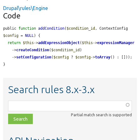
Drupal\rules\Engine
Code
public 
function
addCondition
(
$condition_id
, ContextConfig 
$config
 = 
NULL
) {

return
$this
->
addExpressionObject
(
$this
->
expressionManager
    ->
createCondition
(
$condition_id
)

    ->
setConfiguration
(
$config
 ? 
$config
->
toArray
() : []));

}
Search rules 8.x-3.x
Function,
class,
Partial match search is supported
file,
topic,
etc.