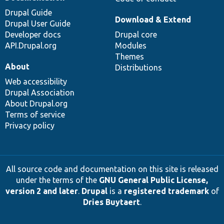
Drupal Guide
Download & Extend
Drupal User Guide
Developer docs
Drupal core
API.Drupal.org
Modules
Themes
About
Distributions
Web accessibility
Drupal Association
About Drupal.org
Terms of service
Privacy policy
All source code and documentation on this site is released
under the terms of the
GNU General Public License,
version 2 and later
.
Drupal
is a
registered trademark
of
Dries Buytaert
.