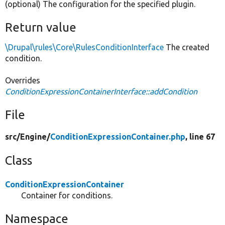
(optional) The configuration for the specified plugin.
Return value
\Drupal\rules\Core\RulesConditionInterface
The created
condition.
Overrides
ConditionExpressionContainerInterface::addCondition
File
src/
Engine/
ConditionExpressionContainer.php
, line 67
Class
ConditionExpressionContainer
Container for conditions.
Namespace