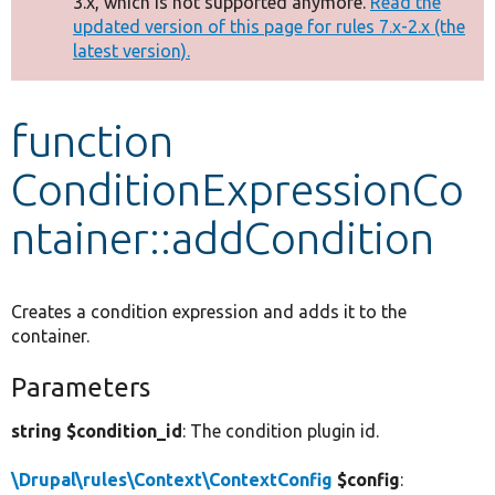
3.x, which is not supported anymore.
Read the
message
updated version of this page for rules 7.x-2.x (the
latest version).
Develop for Drupal
function
ConditionExpressionCo
ntainer::addCondition
Creates a condition expression and adds it to the
container.
Parameters
string $condition_id
: The condition plugin id.
\Drupal\rules\Context\ContextConfig
$config
: