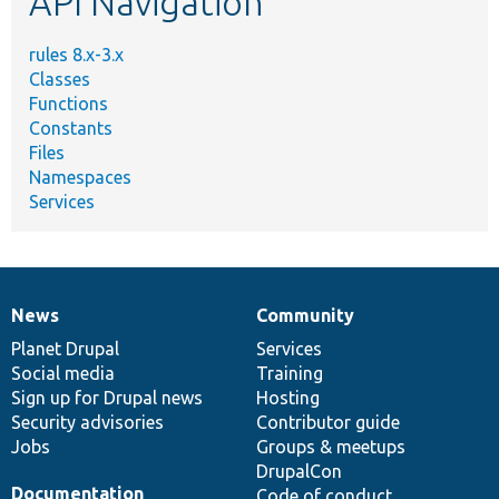
API Navigation
rules 8.x-3.x
Classes
Functions
Constants
Files
Namespaces
Services
News
Community
News
Our
Documentation
Drupal
Governance
items
Planet Drupal
community
code
of
Services
Social media
base
community
Training
Sign up for Drupal news
Hosting
Security advisories
Contributor guide
Jobs
Groups & meetups
DrupalCon
Documentation
Code of conduct