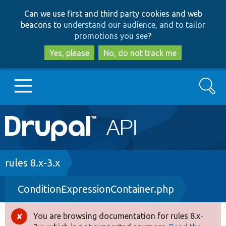
Skip
Skip
Can we use first and third party cookies and web
to
to
beacons to
understand our audience, and to tailor
main
search
promotions you see
?
content
Yes, please
No, do not track me
Search
Main
Go to Drupal.org
navigation
Drupal 7
Breadcrumb
rules 8.x-3.x
ConditionExpressionContainer.php
Drupal 8+
You are browsing documentation for rules 8.x-
Error
Other projects