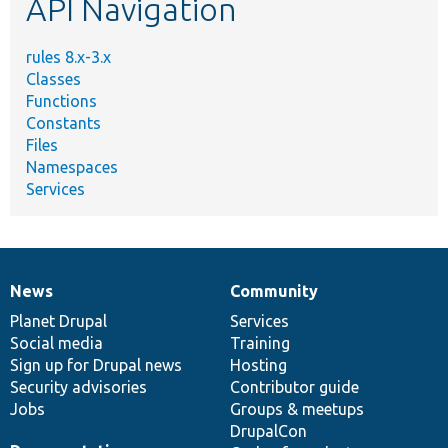
API Navigation
rules 8.x-3.x
Classes
Functions
Constants
Files
Namespaces
Services
News
Community
News
Our
Documentation
Drupal
Governance
items
Planet Drupal
community
code
of
Services
Social media
base
community
Training
Sign up for Drupal news
Hosting
Security advisories
Contributor guide
Jobs
Groups & meetups
DrupalCon