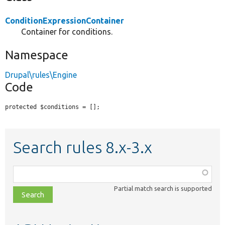
ConditionExpressionContainer
Container for conditions.
Namespace
Drupal\rules\Engine
Code
protected $conditions = [];
Search rules 8.x-3.x
Function,
class,
Partial match search is supported
file,
topic,
etc.