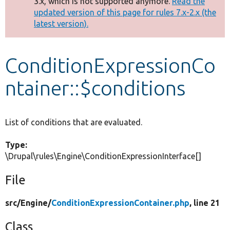
3.x, which is not supported anymore.
Read the
message
updated version of this page for rules 7.x-2.x (the
latest version).
Develop for Drupal
ConditionExpressionCo
ntainer::$conditions
List of conditions that are evaluated.
Type:
\Drupal\rules\Engine\ConditionExpressionInterface[]
File
src/
Engine/
ConditionExpressionContainer.php
, line 21
Class