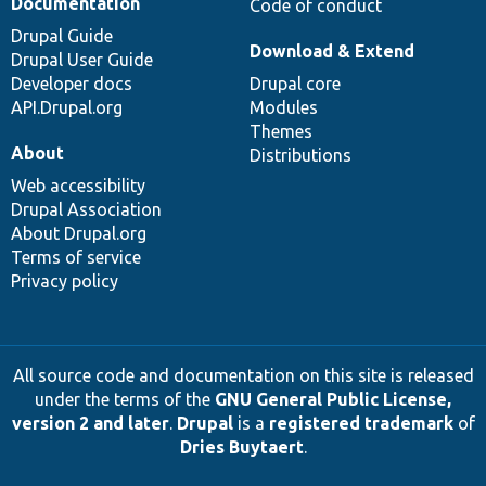
Documentation
Code of conduct
Drupal Guide
Download & Extend
Drupal User Guide
Developer docs
Drupal core
API.Drupal.org
Modules
Themes
About
Distributions
Web accessibility
Drupal Association
About Drupal.org
Terms of service
Privacy policy
All source code and documentation on this site is released
under the terms of the
GNU General Public License,
version 2 and later
.
Drupal
is a
registered trademark
of
Dries Buytaert
.