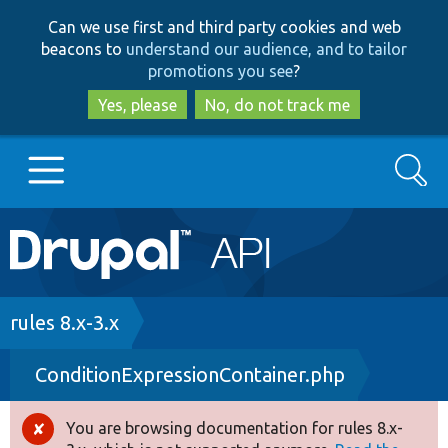
Skip
Skip
Can we use first and third party cookies and web
to
to
beacons to
understand our audience, and to tailor
main
search
promotions you see
?
content
Yes, please
No, do not track me
Search
Main
Go to Drupal.org
navigation
Drupal 7
Breadcrumb
rules 8.x-3.x
ConditionExpressionContainer.php
Drupal 8+
You are browsing documentation for rules 8.x-
Error
Other projects