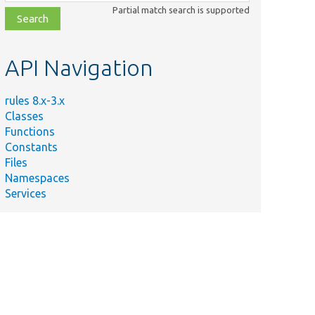
class,
Partial match search is supported
file,
topic,
etc.
API Navigation
rules 8.x-3.x
Classes
Functions
Constants
Files
Namespaces
Services