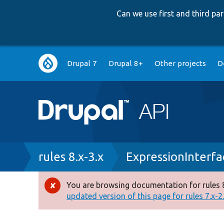
Can we use first and third p
Main
Drupal 7
Drupal 8+
Other projects
D
navigation
Breadcrumb
rules 8.x-3.x
ExpressionInterf
You are browsing documentation for rules 8
Error
updated version of this page for rules 7.x-2.x
message