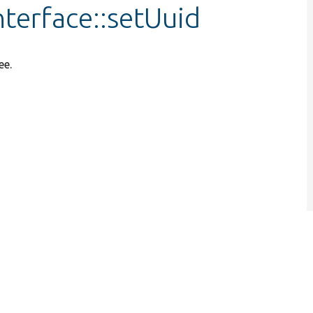
nterface::setUuid
ee.