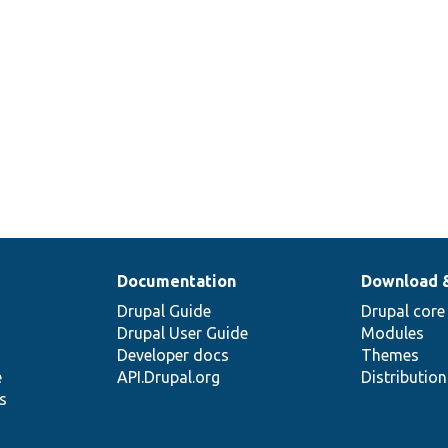
Documentation
Download 
Drupal Guide
Drupal core
Drupal User Guide
Modules
Developer docs
Themes
e
API.Drupal.org
Distributio
s