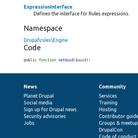
ExpressionInterface
Defines the interface for Rules expressions.
Namespace
Drupal\rules\Engine
Code
public 
function
setUuid
(
$uuid
);
News
Community
News
Our
Documentation
Drupal
Governance
items
Planet Drupal
community
code
of
Services
Social media
base
community
Training
Sign up for Drupal news
Hosting
Security advisories
Contributor guid
Jobs
Groups & meetup
DrupalCon
Code of conduct