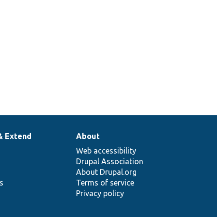
& Extend
About
Web accessibility
Drupal Association
About Drupal.org
ns
Terms of service
Privacy policy