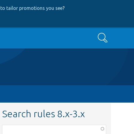
to tailor promotions you see
?
Search
Search rules 8.x-3.x
Function,