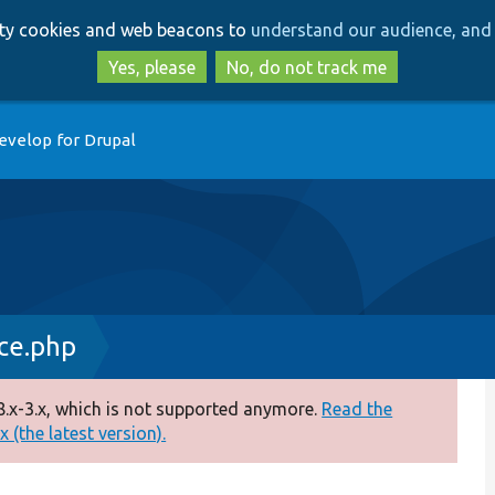
Skip
Skip
arty cookies and web beacons to
understand our audience, and 
to
to
main
search
Yes, please
No, do not track me
content
evelop for Drupal
ace.php
.x-3.x, which is not supported anymore.
Read the
 (the latest version).