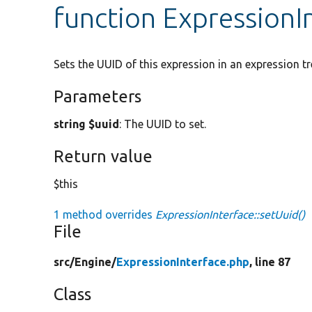
function ExpressionI
Sets the UUID of this expression in an expression tr
Parameters
string $uuid
: The UUID to set.
Return value
$this
1 method overrides
ExpressionInterface::setUuid()
File
src/
Engine/
ExpressionInterface.php
, line 87
Class