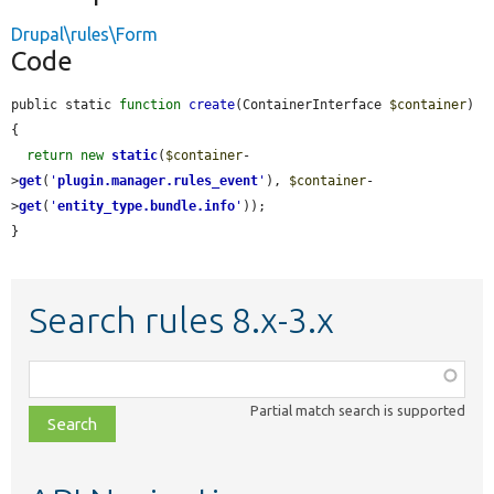
Drupal\rules\Form
Code
public static 
function
create
(ContainerInterface 
$container
) 
{

return
new
static
(
$container
-
>
get
(
'
plugin.manager.rules_event
'
), 
$container
-
>
get
(
'
entity_type.bundle.info
'
));

}
Search rules 8.x-3.x
Function,
class,
Partial match search is supported
file,
topic,
etc.