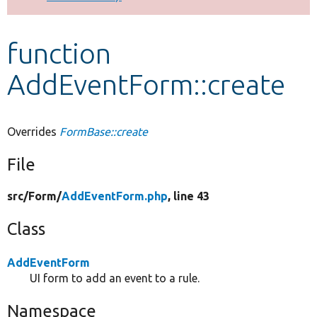
Develop for Drupal
function
AddEventForm::create
Overrides
FormBase::create
File
src/
Form/
AddEventForm.php
, line 43
Class
AddEventForm
UI form to add an event to a rule.
Namespace