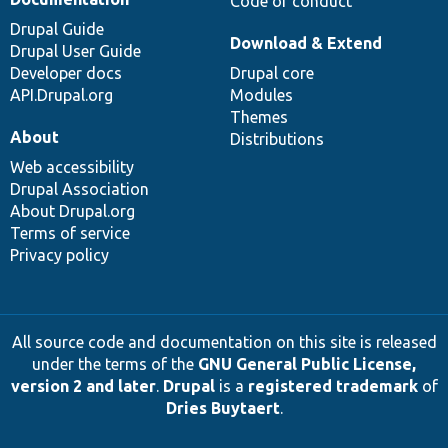
Code of conduct
Drupal Guide
Download & Extend
Drupal User Guide
Developer docs
Drupal core
API.Drupal.org
Modules
Themes
About
Distributions
Web accessibility
Drupal Association
About Drupal.org
Terms of service
Privacy policy
All source code and documentation on this site is released
under the terms of the
GNU General Public License,
version 2 and later
.
Drupal
is a
registered trademark
of
Dries Buytaert
.