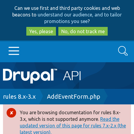
Skip
Skip
Can we use first and third party cookies and web
to
to
beacons to
understand our audience, and to tailor
main
search
promotions you see
?
content
Yes, please
No, do not track me
Search
Main
Go to Drupal.org
navigation
Drupal 7
Breadcrumb
rules 8.x-3.x
AddEventForm.php
Drupal 8+
You are browsing documentation for rules 8.x-
Error
3.x, which is not supported anymore.
Read the
message
updated version of this page for rules 7.x-2.x (the
Other projects
latest version).