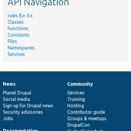
API Navigation
rules 8.x-3.x
Classes
Functions
Constants
Files
Namespaces
Services
News
Community
News
Our
Documentation
Drupal
Governance
items
Planet Drupal
community
code
of
Services
Social media
base
community
Training
Sign up for Drupal news
Hosting
Security advisories
Contributor guide
Jobs
Groups & meetups
DrupalCon
Documentation