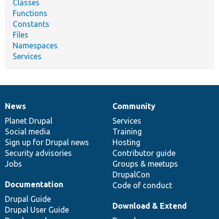
Classes
Functions
Constants
Files
Namespaces
Services
News
Community
News
Our
Documentation
Drupal
Governance
items
Planet Drupal
community
code
of
Services
Social media
base
community
Training
Sign up for Drupal news
Hosting
Security advisories
Contributor guide
Jobs
Groups & meetups
DrupalCon
Documentation
Code of conduct
Drupal Guide
Download & Extend
Drupal User Guide