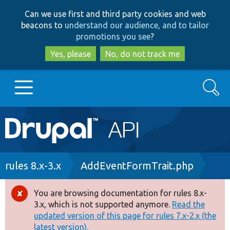
Skip
Skip
Can we use first and third party cookies and web
to
to
beacons to
understand our audience, and to tailor
main
search
promotions you see
?
content
Yes, please
No, do not track me
Search
Main
Go to Drupal.org
navigation
Drupal 7
Breadcrumb
rules 8.x-3.x
AddEventFormTrait.php
Drupal 8+
You are browsing documentation for rules 8.x-
Error
3.x, which is not supported anymore.
Read the
message
updated version of this page for rules 7.x-2.x (the
Other projects
latest version).