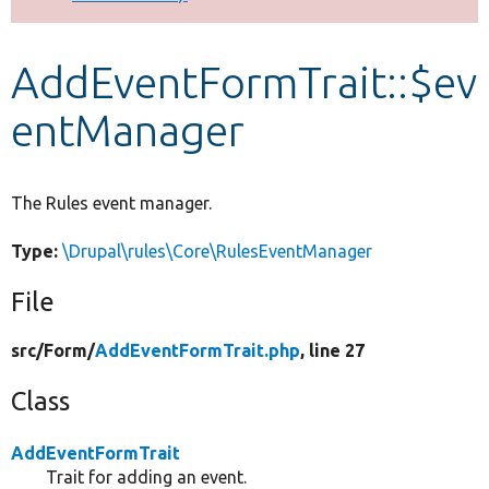
Develop for Drupal
AddEventFormTrait::$ev
entManager
The Rules event manager.
Type:
\Drupal\rules\Core\RulesEventManager
File
src/
Form/
AddEventFormTrait.php
, line 27
Class
AddEventFormTrait
Trait for adding an event.