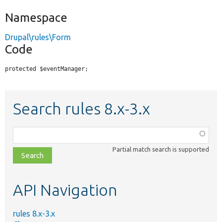
Namespace
Drupal\rules\Form
Code
protected $eventManager;
Search rules 8.x-3.x
Function,
class,
Partial match search is supported
file,
topic,
etc.
API Navigation
rules 8.x-3.x