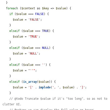
  }

foreach
 (
$context
 as 
$key
 => 
$value
) {

if
 (
$value
 === 
FALSE
) {

$value
 = 
'FALSE'
;

    }

elseif
 (
$value
 === 
TRUE
) {

$value
 = 
'TRUE'
;

    }

elseif
 (
$value
 === 
NULL
) {

$value
 = 
'NULL'
;

    }

elseif
 (
$value
 === 
''
) {

$value
 = 
"''"
;

    }

elseif
 (
is_array
(
$value
)) {

$value
 = 
'['
 . 
implode
(
', '
, 
$value
) . 
']'
;

    }

// @todo Truncate $value if it's "too long", so as not to 
clutter UI.
// Perhaps we can display the full value on hover.