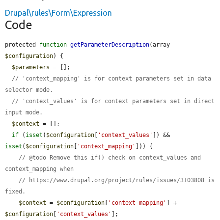
Drupal\rules\Form\Expression
Code
protected 
function
getParameterDescription
(array 
$configuration
) {

$parameters
 = [];

// 'context_mapping' is for context parameters set in data 
selector mode.
// 'context_values' is for context parameters set in direct 
input mode.
$context
 = [];

if
 (
isset
(
$configuration
[
'context_values'
]) && 
isset
(
$configuration
[
'context_mapping'
])) {

// @todo Remove this if() check on context_values and 
context_mapping when
// https://www.drupal.org/project/rules/issues/3103808 is 
fixed.
$context
 = 
$configuration
[
'context_mapping'
] + 
$configuration
[
'context_values'
];
