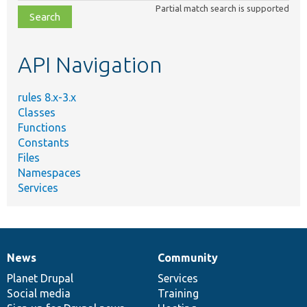
Partial match search is supported
file,
topic,
etc.
API Navigation
rules 8.x-3.x
Classes
Functions
Constants
Files
Namespaces
Services
News
Community
News
Our
Documentation
Drupal
Governance
items
Planet Drupal
community
code
of
Services
Social media
base
community
Training