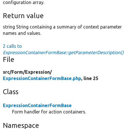
configuration array.
Return value
string String containing a summary of context parameter
names and values.
2 calls to
ExpressionContainerFormBase::getParameterDescription()
File
src/
Form/
Expression/
ExpressionContainerFormBase.php
, line 25
Class
ExpressionContainerFormBase
Form handler for action containers.
Namespace