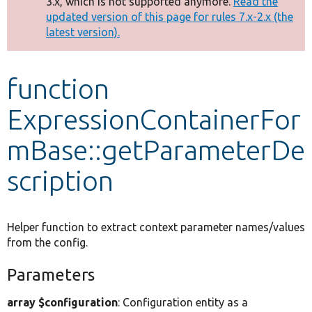
3.x, which is not supported anymore.
Read the
message
updated version of this page for rules 7.x-2.x (the
latest version).
Develop for Drupal
function
ExpressionContainerFor
mBase::getParameterDe
scription
Helper function to extract context parameter names/values
from the config.
Parameters
array $configuration
: Configuration entity as a