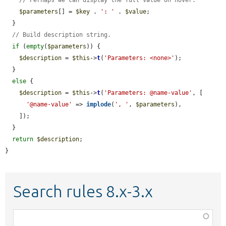
$parameters
[] = 
$key
 . 
': '
 . 
$value
;

  }

// Build description string.
if
 (
empty
(
$parameters
)) {

$description
 = 
$this
->
t
(
'Parameters: <none>'
);

  }

else
 {

$description
 = 
$this
->
t
(
'Parameters: @name-value'
, [

'@name-value'
 => 
implode
(
', '
, 
$parameters
),

    ]);

  }

return
$description
;

}
Search rules 8.x-3.x
Function,
class,