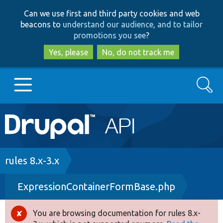
Skip
Skip
Can we use first and third party cookies and web
to
to
beacons to
understand our audience, and to tailor
main
search
promotions you see
?
content
Yes, please
No, do not track me
Search
Main
Go to Drupal.org
navigation
Drupal 7
Breadcrumb
rules 8.x-3.x
ExpressionContainerFormBase.php
Drupal 8+
You are browsing documentation for rules 8.x-
Error
Other projects