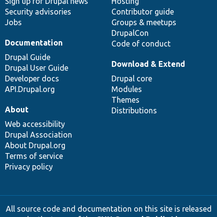
Sign up for Drupal news
Hosting
Security advisories
Contributor guide
Jobs
Groups & meetups
DrupalCon
Documentation
Code of conduct
Drupal Guide
Download & Extend
Drupal User Guide
Developer docs
Drupal core
API.Drupal.org
Modules
Themes
About
Distributions
Web accessibility
Drupal Association
About Drupal.org
Terms of service
Privacy policy
All source code and documentation on this site is released