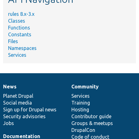
rules 8.x-3.x
Classes
Functions
Constants
Files
Namespaces
Services
News
Community
News
Our
Documentation
Drupal
Governance
items
Planet Drupal
community
code
of
Services
Social media
base
community
Training
Sign up for Drupal news
Hosting
Security advisories
Contributor guide
Jobs
Groups & meetups
DrupalCon
Documentation
Code of conduct