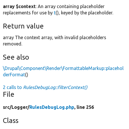
array $context
: An array containing placeholder
replacements for use by
t
(), keyed by the placeholder.
Return value
array The context array, with invalid placeholders
removed.
See also
\Drupal\Component\Render\FormattableMarkup::placehol
derFormat
()
2 calls to
RulesDebugLog::filterContext()
File
src/
Logger/
RulesDebugLog.php
, line 256
Class