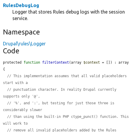
RulesDebugLog
Logger that stores Rules debug logs with the session
service.
Namespace
Drupal\rules\Logger
Code
protected 
function
filterContext
(array 
$context
 = []) : array 
{

// This implementation assumes that all valid placeholders 
start with a
// punctuation character. In reality Drupal currently 
supports only '@',
// '%', and ':', but testing for just those three is 
considerably slower
// than using the built-in PHP ctype_punct() function. This 
will work to
// remove all invalid placeholders added by the Rules 