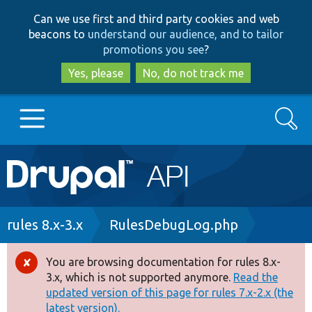
Skip
Skip
Can we use first and third party cookies and web
to
to
beacons to
understand our audience, and to tailor
main
search
promotions you see
?
content
Yes, please
No, do not track me
Search
Main
Go to Drupal.org
navigation
Drupal 7
Breadcrumb
rules 8.x-3.x
RulesDebugLog.php
Drupal 8+
You are browsing documentation for rules 8.x-
Error
3.x, which is not supported anymore.
Read the
message
updated version of this page for rules 7.x-2.x (the
Other projects
latest version).