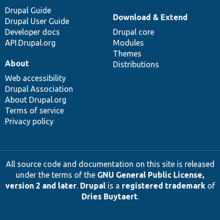
Drupal Guide
Download & Extend
Drupal User Guide
Developer docs
Drupal core
API.Drupal.org
Modules
Themes
About
Distributions
Web accessibility
Drupal Association
About Drupal.org
Terms of service
Privacy policy
All source code and documentation on this site is released
under the terms of the
GNU General Public License,
version 2 and later
.
Drupal
is a
registered trademark
of
Dries Buytaert
.