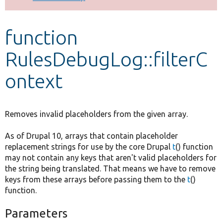
Develop for Drupal
function
RulesDebugLog::filterC
ontext
Removes invalid placeholders from the given array.
As of Drupal 10, arrays that contain placeholder
replacement strings for use by the core Drupal
t
() function
may not contain any keys that aren't valid placeholders for
the string being translated. That means we have to remove
keys from these arrays before passing them to the
t
()
function.
Parameters