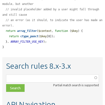
module, but another
// invalid placeholder added by a user might fall through 
and still cause
// an error (as it should, to indicate the user has made an 
error).
return
array_filter
(
$context
, 
function
 (
$key
) {

return
ctype_punct
(
$key
[0]);

  }, 
ARRAY_FILTER_USE_KEY
);

}
Search rules 8.x-3.x
Function,
class,
Partial match search is supported
file,
topic,
etc.
API Navigation