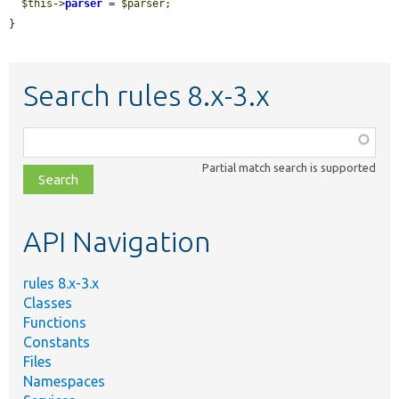
$this
->
parser
 = 
$parser
;

}
Search rules 8.x-3.x
Function,
class,
Partial match search is supported
file,
topic,
etc.
API Navigation
rules 8.x-3.x
Classes
Functions
Constants
Files
Namespaces