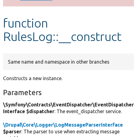
Develop for Drupal
function
RulesLog::__construct
Same name and namespace in other branches
Constructs a new instance.
Parameters
\Symfony\Contracts\EventDispatcher\EventDispatcher
Interface $dispatcher
: The event_dispatcher service.
\Drupal\Core\Logger\LogMessageParserInterface
$parser
: The parser to use when extracting message