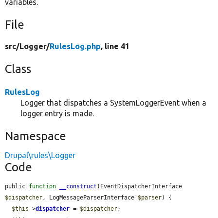
variables.
File
src/
Logger/
RulesLog.php
, line 41
Class
RulesLog
Logger that dispatches a SystemLoggerEvent when a
logger entry is made.
Namespace
Drupal\rules\Logger
Code
public 
function
__construct
(EventDispatcherInterface 
$dispatcher
, LogMessageParserInterface 
$parser
) {

$this
->
dispatcher
 = 
$dispatcher
;
