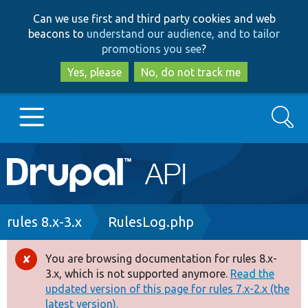
Skip
Skip
Can we use first and third party cookies and web
to
to
beacons to
understand our audience, and to tailor
main
search
promotions you see
?
content
Yes, please
No, do not track me
Search
Main
Go to Drupal.org
navigation
Drupal 7
Breadcrumb
rules 8.x-3.x
RulesLog.php
Drupal 8+
You are browsing documentation for rules 8.x-
Error
3.x, which is not supported anymore.
Read the
message
updated version of this page for rules 7.x-2.x (the
Other projects
latest version).