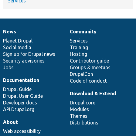
Services
News
Community
News
Our
Documentation
Drupal
Governance
items
Planet Drupal
community
code
of
Services
Social media
base
community
Training
Sign up for Drupal news
Hosting
Security advisories
Contributor guide
Jobs
Groups & meetups
DrupalCon
Documentation
Code of conduct
Drupal Guide
Download & Extend
Drupal User Guide
Developer docs
Drupal core
API.Drupal.org
Modules
Themes
About
Distributions
Web accessibility