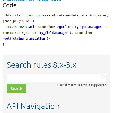
Code
public static 
function
create
(ContainerInterface 
$container
, 
$base_plugin_id
) {

return
new
static
(
$container
->
get
(
'
entity_type.manager
'
), 
$container
->
get
(
'
entity_field.manager
'
), 
$container
-
>
get
(
'
string_translation
'
));

}
Search rules 8.x-3.x
Function,
class,
Partial match search is supported
file,
topic,
etc.
API Navigation