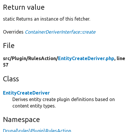
Return value
static Returns an instance of this fetcher.
Overrides
ContainerDeriverInterface::create
File
src/
Plugin/
RulesAction/
EntityCreateDeriver.php
, line
57
Class
EntityCreateDeriver
Derives entity create plugin definitions based on
content entity types.
Namespace
Drupal\rules\Plugin\RulesAction