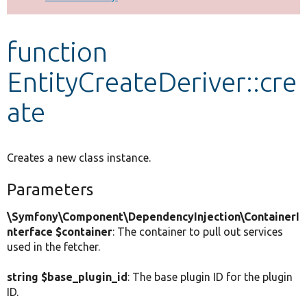
Develop for Drupal
function
EntityCreateDeriver::cre
ate
Creates a new class instance.
Parameters
\Symfony\Component\DependencyInjection\ContainerI
nterface $container
: The container to pull out services
used in the fetcher.
string $base_plugin_id
: The base plugin ID for the plugin
ID.