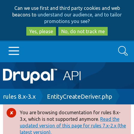
Skip
Skip
Can we use first and third party cookies and web
to
to
beacons to
understand our audience, and to tailor
main
search
promotions you see
?
content
Yes, please
No, do not track me
Search
Main
Go to Drupal.org
navigation
Drupal 7
Breadcrumb
rules 8.x-3.x
EntityCreateDeriver.php
Drupal 8+
You are browsing documentation for rules 8.x-
Error
3.x, which is not supported anymore.
Read the
message
updated version of this page for rules 7.x-2.x (the
Other projects
latest version).