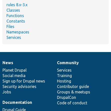
rules 8.x-3.x
Classes
Functions
Constants
Files
Namespaces
Services
News
Community
News
Our
Documentation
Drupal
Governance
items
Planet Drupal
community
code
of
Services
Social media
base
community
Training
Sign up for Drupal news
Hosting
Security advisories
Contributor guide
Jobs
Groups & meetups
DrupalCon
Documentation
Code of conduct
Drupal Guide