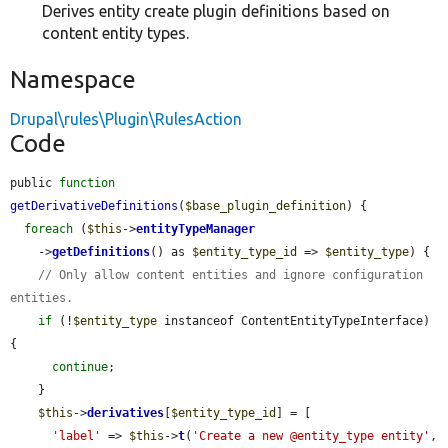
Derives entity create plugin definitions based on
content entity types.
Namespace
Drupal\rules\Plugin\RulesAction
Code
public 
function
getDerivativeDefinitions
(
$base_plugin_definition
) {

foreach
 (
$this
->
entityTypeManager
    ->
getDefinitions
() as 
$entity_type_id
 => 
$entity_type
) {

// Only allow content entities and ignore configuration 
entities.
if
 (!
$entity_type
 instanceof ContentEntityTypeInterface) 
{

continue
;

    }

$this
->
derivatives
[
$entity_type_id
] = [

'label'
 => 
$this
->
t
(
'Create a new @entity_type entity'
, 