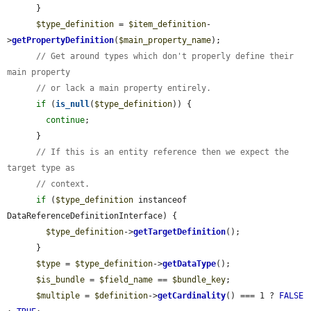
      }

$type_definition
 = 
$item_definition
-
>
getPropertyDefinition
(
$main_property_name
);

// Get around types which don't properly define their 
main property
// or lack a main property entirely.
if
 (
is_null
(
$type_definition
)) {

continue
;

      }

// If this is an entity reference then we expect the 
target type as
// context.
if
 (
$type_definition
 instanceof 
DataReferenceDefinitionInterface) {

$type_definition
->
getTargetDefinition
();

      }

$type
 = 
$type_definition
->
getDataType
();

$is_bundle
 = 
$field_name
 == 
$bundle_key
;

$multiple
 = 
$definition
->
getCardinality
() === 1 ? 
FALSE