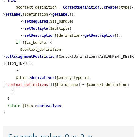
: 
TRUE
;

$context_definition
 = 
ContextDefinition
::
create
(
$type
)-
>
setLabel
(
$definition
->
getLabel
())

        ->
setRequired
(
$is_bundle
)

        ->
setMultiple
(
$multiple
)

        ->
setDescription
(
$definition
->
getDescription
());

if
 (
$is_bundle
) {

$context_definition
-
>
setAssignmentRestriction
(ContextDefinition::ASSIGNMENT_RESTR
ICTION_INPUT);

      }

$this
->
derivatives
[
$entity_type_id
]
[
'context_definitions'
][
$field_name
] = 
$context_definition
;

    }

  }

return
$this
->
derivatives
;

}