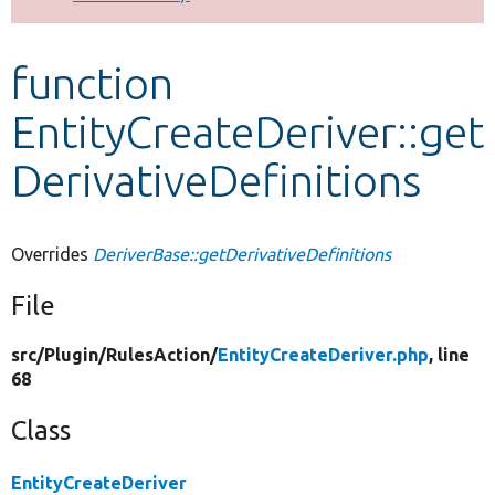
Develop for Drupal
function
EntityCreateDeriver::get
DerivativeDefinitions
Overrides
DeriverBase::getDerivativeDefinitions
File
src/
Plugin/
RulesAction/
EntityCreateDeriver.php
, line
68
Class
EntityCreateDeriver