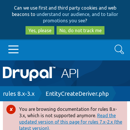
Skip
Skip
Can we use first and third party cookies and web
to
to
beacons to
understand our audience, and to tailor
main
search
promotions you see
?
content
Yes, please
No, do not track me
Search
Main
Go to Drupal.org
navigation
Drupal 7
Breadcrumb
rules 8.x-3.x
EntityCreateDeriver.php
Drupal 8+
You are browsing documentation for rules 8.x-
Error
3.x, which is not supported anymore.
Read the
message
updated version of this page for rules 7.x-2.x (the
Other projects
latest version).