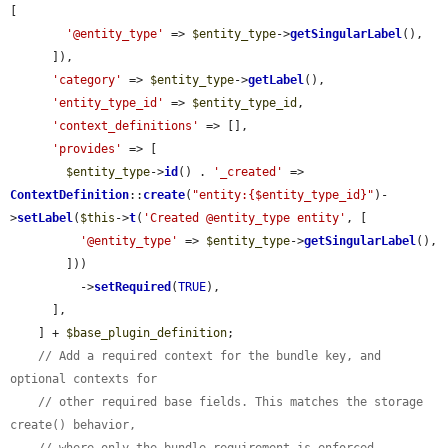
[

'@entity_type'
 => 
$entity_type
->
getSingularLabel
(),

      ]),

'category'
 => 
$entity_type
->
getLabel
(),

'entity_type_id'
 => 
$entity_type_id
,

'context_definitions'
 => [],

'provides'
 => [

$entity_type
->
id
() . 
'_created'
 => 
ContextDefinition
::
create
(
"entity:{$entity_type_id}"
)-
>
setLabel
(
$this
->
t
(
'Created @entity_type entity'
, [

'@entity_type'
 => 
$entity_type
->
getSingularLabel
(),

        ]))

          ->
setRequired
(
TRUE
),

      ],

    ] + 
$base_plugin_definition
;

// Add a required context for the bundle key, and 
optional contexts for
// other required base fields. This matches the storage 
create() behavior,