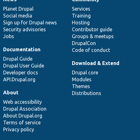
News
Our
Documentation
Drupal
Governance
items
Planet Drupal
community
code
of
Services
Social media
base
community
Training
Sign up for Drupal news
Hosting
Security advisories
Contributor guide
Jobs
Groups & meetups
DrupalCon
Documentation
Code of conduct
Drupal Guide
Download & Extend
Drupal User Guide
Developer docs
Drupal core
API.Drupal.org
Modules
Themes
About
Distributions
Web accessibility
Drupal Association
About Drupal.org
Terms of service
Privacy policy