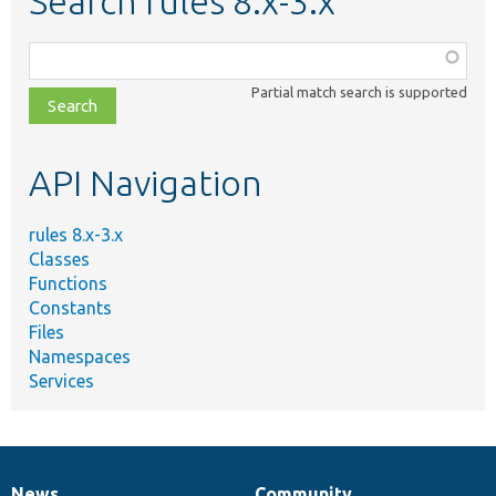
Search rules 8.x-3.x
Function,
class,
Partial match search is supported
file,
topic,
etc.
API Navigation
rules 8.x-3.x
Classes
Functions
Constants
Files
Namespaces
Services
News
Community