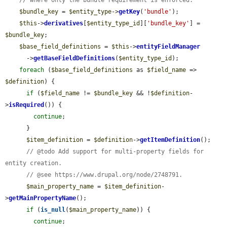
// where only the bundle requirement is enforced.
$bundle_key
 = 
$entity_type
->
getKey
(
'bundle'
);

$this
->
derivatives
[
$entity_type_id
][
'bundle_key'
] = 
$bundle_key
;

$base_field_definitions
 = 
$this
->
entityFieldManager
      ->
getBaseFieldDefinitions
(
$entity_type_id
);

foreach
 (
$base_field_definitions
 as 
$field_name
 => 
$definition
) {

if
 (
$field_name
 != 
$bundle_key
 && !
$definition
-
>
isRequired
()) {

continue
;

      }

$item_definition
 = 
$definition
->
getItemDefinition
();

// @todo Add support for multi-property fields for 
entity creation.
// @see https://www.drupal.org/node/2748791.
$main_property_name
 = 
$item_definition
-
>
getMainPropertyName
();

if
 (
is_null
(
$main_property_name
)) {

continue
;
