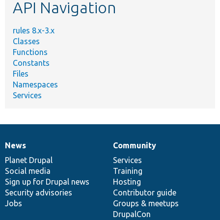
API Navigation
rules 8.x-3.x
Classes
Functions
Constants
Files
Namespaces
Services
News
Community
News
Our
Documentation
Drupal
Governance
items
Planet Drupal
community
code
of
Services
Social media
base
community
Training
Sign up for Drupal news
Hosting
Security advisories
Contributor guide
Jobs
Groups & meetups
DrupalCon