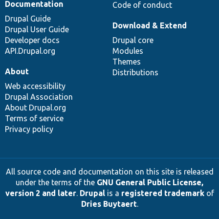
Documentation
Code of conduct
Drupal Guide
Download & Extend
Drupal User Guide
Developer docs
Drupal core
API.Drupal.org
Modules
Themes
About
Distributions
Web accessibility
Drupal Association
About Drupal.org
Terms of service
Privacy policy
All source code and documentation on this site is released
under the terms of the
GNU General Public License,
version 2 and later
.
Drupal
is a
registered trademark
of
Dries Buytaert
.