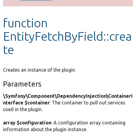
Develop for Drupal
function
EntityFetchByField::crea
te
Creates an instance of the plugin.
Parameters
\Symfony\Component\DependencyInjection\ContainerI
nterface $container
: The container to pull out services
used in the plugin.
array $configuration
: A configuration array containing
information about the plugin instance.