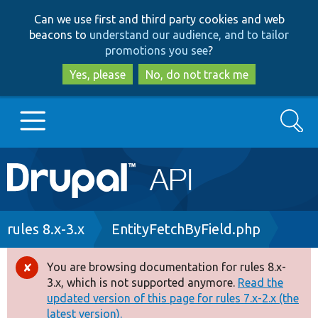
Skip
Skip
Can we use first and third party cookies and web
to
to
beacons to
understand our audience, and to tailor
main
search
promotions you see
?
content
Yes, please
No, do not track me
Search
Main
Go to Drupal.org
navigation
Drupal 7
Breadcrumb
rules 8.x-3.x
EntityFetchByField.php
Drupal 8+
You are browsing documentation for rules 8.x-
Error
3.x, which is not supported anymore.
Read the
message
updated version of this page for rules 7.x-2.x (the
Other projects
latest version).