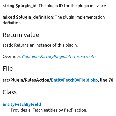
string $plugin_id
: The plugin ID for the plugin instance.
mixed $plugin_definition
: The plugin implementation
definition.
Return value
static Returns an instance of this plugin.
Overrides
ContainerFactoryPluginInterface::create
File
src/
Plugin/
RulesAction/
EntityFetchByField.php
, line 78
Class
EntityFetchByField
Provides a 'Fetch entities by field' action.