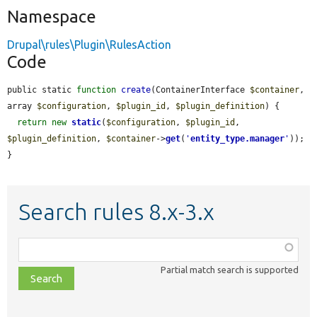
Namespace
Drupal\rules\Plugin\RulesAction
Code
public static 
function
create
(ContainerInterface 
$container
, 
array 
$configuration
, 
$plugin_id
, 
$plugin_definition
) {

return
new
static
(
$configuration
, 
$plugin_id
, 
$plugin_definition
, 
$container
->
get
(
'
entity_type.manager
'
));

}
Search rules 8.x-3.x
Function,
class,
Partial match search is supported
file,
topic,
etc.