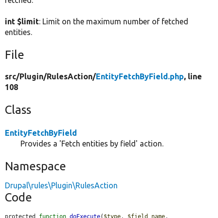
fetched.
int $limit
: Limit on the maximum number of fetched
entities.
File
src/
Plugin/
RulesAction/
EntityFetchByField.php
, line
108
Class
EntityFetchByField
Provides a 'Fetch entities by field' action.
Namespace
Drupal\rules\Plugin\RulesAction
Code
protected 
function
doExecute
(
$type
, 
$field_name
, 