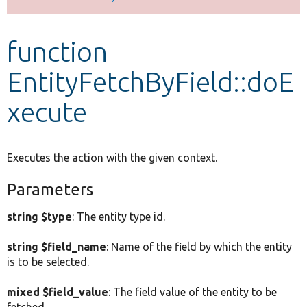
Develop for Drupal
function
EntityFetchByField::doE
xecute
Executes the action with the given context.
Parameters
string $type
: The entity type id.
string $field_name
: Name of the field by which the entity
is to be selected.
mixed $field_value
: The field value of the entity to be