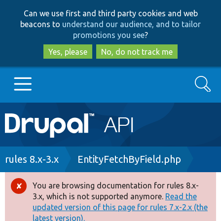
Skip
Skip
Can we use first and third party cookies and web
to
to
beacons to
understand our audience, and to tailor
main
search
promotions you see
?
content
Yes, please
No, do not track me
Search
Main
Go to Drupal.org
navigation
Drupal 7
Breadcrumb
rules 8.x-3.x
EntityFetchByField.php
Drupal 8+
You are browsing documentation for rules 8.x-
Error
3.x, which is not supported anymore.
Read the
message
updated version of this page for rules 7.x-2.x (the
Other projects
latest version).