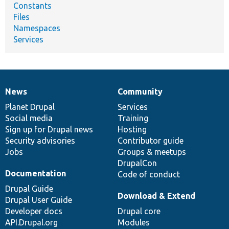
Constants
Files
Namespaces
Services
News
Community
News
Our
Documentation
Drupal
Governance
items
Planet Drupal
community
code
of
Services
Social media
base
community
Training
Sign up for Drupal news
Hosting
Security advisories
Contributor guide
Jobs
Groups & meetups
DrupalCon
Documentation
Code of conduct
Drupal Guide
Download & Extend
Drupal User Guide
Developer docs
Drupal core
API.Drupal.org
Modules