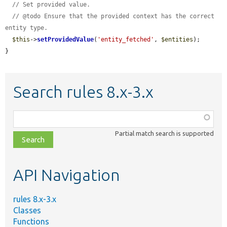
// Set provided value.
// @todo Ensure that the provided context has the correct 
entity type.
$this
->
setProvidedValue
(
'entity_fetched'
, 
$entities
);

}
Search rules 8.x-3.x
Function,
class,
Partial match search is supported
file,
topic,
etc.
API Navigation
rules 8.x-3.x
Classes
Functions