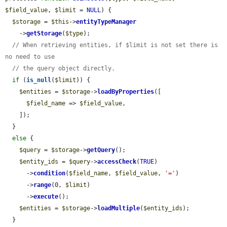
$field_value
, 
$limit
 = 
NULL
) {

$storage
 = 
$this
->
entityTypeManager
    ->
getStorage
(
$type
);

// When retrieving entities, if $limit is not set there is 
no need to use
// the query object directly.
if
 (
is_null
(
$limit
)) {

$entities
 = 
$storage
->
loadByProperties
([

$field_name
 => 
$field_value
,

    ]);

  }

else
 {

$query
 = 
$storage
->
getQuery
();

$entity_ids
 = 
$query
->
accessCheck
(
TRUE
)

      ->
condition
(
$field_name
, 
$field_value
, 
'='
)

      ->
range
(0, 
$limit
)

      ->
execute
();

$entities
 = 
$storage
->
loadMultiple
(
$entity_ids
);

  }
