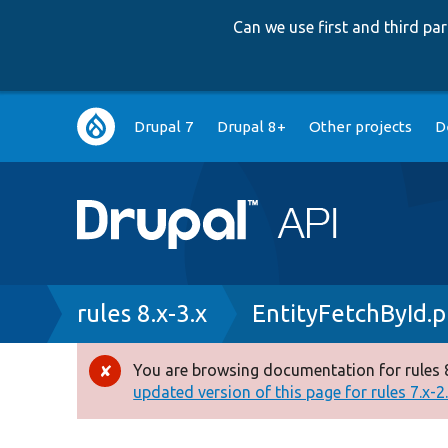
Can we use first and third p
Main
Drupal 7
Drupal 8+
Other projects
D
navigation
Breadcrumb
rules 8.x-3.x
EntityFetchById.
You are browsing documentation for rules 8
Error
updated version of this page for rules 7.x-2.x
message