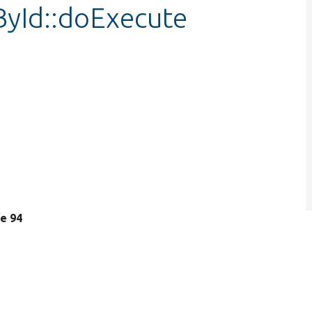
ById::doExecute
ne 94