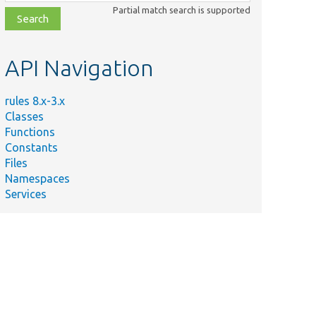
class,
Partial match search is supported
file,
topic,
etc.
API Navigation
rules 8.x-3.x
Classes
Functions
Constants
Files
Namespaces
Services