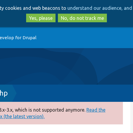
Skip
Skip
arty cookies and web beacons to
understand our audience, and 
to
to
main
search
Yes, please
No, do not track me
content
evelop for Drupal
php
.x-3.x, which is not supported anymore.
Read the
 (the latest version).