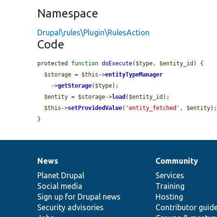
Namespace
Drupal\rules\Plugin\RulesAction
Code
protected 
function
doExecute
(
$type
, 
$entity_id
) {

$storage
 = 
$this
->
entityTypeManager
    ->
getStorage
(
$type
);

$entity
 = 
$storage
->
load
(
$entity_id
);

$this
->
setProvidedValue
(
'entity_fetched'
, 
$entity
);
}
News
Community
News
Our
Documentation
Drupal
Governance
items
Planet Drupal
community
code
of
Services
Social media
base
community
Training
Sign up for Drupal news
Hosting
Security advisories
Contributor guid