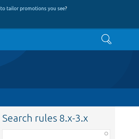
to tailor promotions you see
?
Search
Search rules 8.x-3.x
Function,