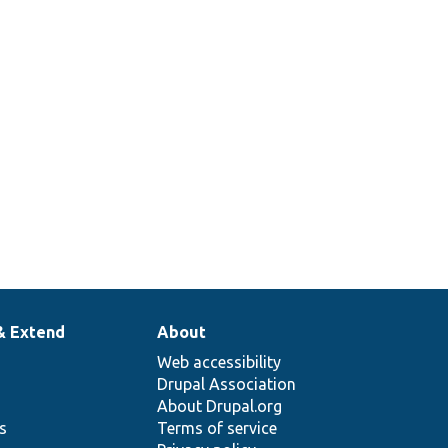
& Extend
About
Web accessibility
Drupal Association
About Drupal.org
ns
Terms of service