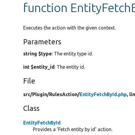
function EntityFetch
Executes the action with the given context.
Parameters
string $type
: The entity type id.
int $entity_id
: The entity id.
File
src/
Plugin/
RulesAction/
EntityFetchById.php
, li
Class
EntityFetchById
Provides a 'Fetch entity by id' action.