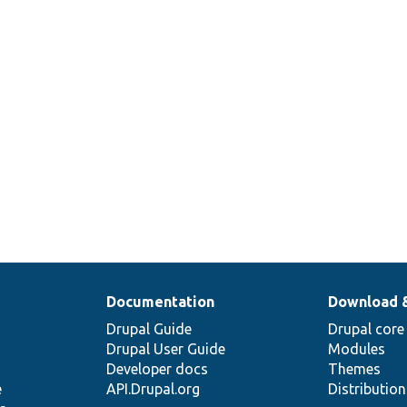


Documentation
Download 
Drupal Guide
Drupal core
Drupal User Guide
Modules
Developer docs
Themes
e
API.Drupal.org
Distributio