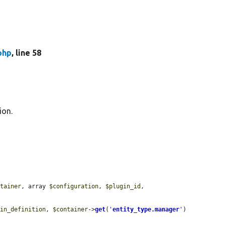
php
, line 58
ion.
ntainer
, array 
$configuration
, 
$plugin_id
, 
gin_definition
, 
$container
->
get
(
'
entity_type.manager
'
)
