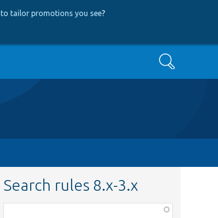
to tailor promotions you see
?
Search
Search rules 8.x-3.x
Function,