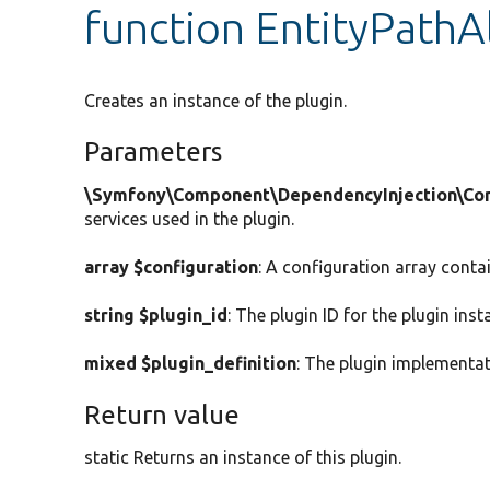
function EntityPathAl
Creates an instance of the plugin.
Parameters
\Symfony\Component\DependencyInjection\Cont
services used in the plugin.
array $configuration
: A configuration array conta
string $plugin_id
: The plugin ID for the plugin inst
mixed $plugin_definition
: The plugin implementat
Return value
static Returns an instance of this plugin.