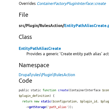
Overrides
ContainerFactoryPluginInterface::create
File
src/
Plugin/
RulesAction/
EntityPathAliasCreate.
Class
EntityPathAliasCreate
Provides a generic 'Create entity path alias' act
Namespace
Drupal\rules\Plugin\RulesAction
Code
public static 
function
create
(ContainerInterface 
$co
$plugin_definition
) {

return
new
static
(
$configuration
, 
$plugin_id
, 
$plu
    ->
getStorage
(
'path_alias'
));
