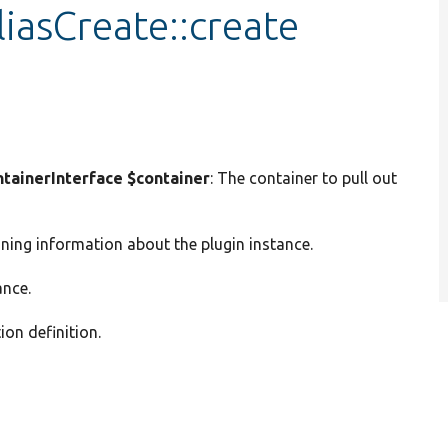
iasCreate::create
ainerInterface $container
: The container to pull out
ining information about the plugin instance.
ance.
ion definition.