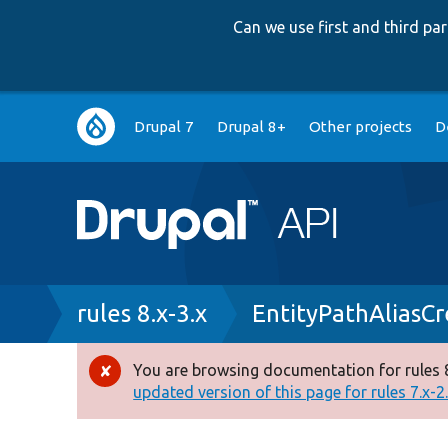
Can we use first and third p
Main
Drupal 7
Drupal 8+
Other projects
D
navigation
Breadcrumb
rules 8.x-3.x
EntityPathAliasC
You are browsing documentation for rules 8
Error
updated version of this page for rules 7.x-2.x
message