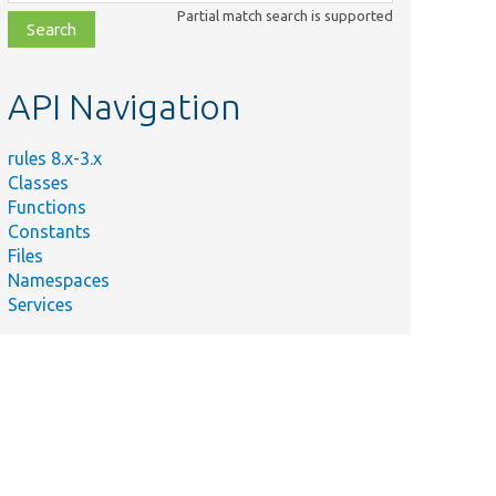
class,
Partial match search is supported
file,
topic,
etc.
API Navigation
rules 8.x-3.x
Classes
Functions
Constants
Files
Namespaces
Services