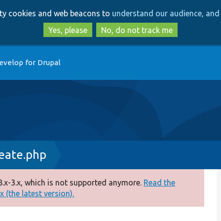
Skip
Skip
arty cookies and web beacons to
understand our audience, and 
to
to
main
search
Yes, please
No, do not track me
content
evelop for Drupal
reate.php
.x-3.x, which is not supported anymore.
Read the
 (the latest version).