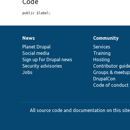
Code
public $label;
News
Community
News
Our
Documentation
Drupal
Governance
items
Planet Drupal
community
code
of
Services
Social media
base
community
Training
Sign up for Drupal news
Hosting
Security advisories
Contributor guid
Jobs
Groups & meetup
DrupalCon
Code of conduct
All source code and documentation on this site