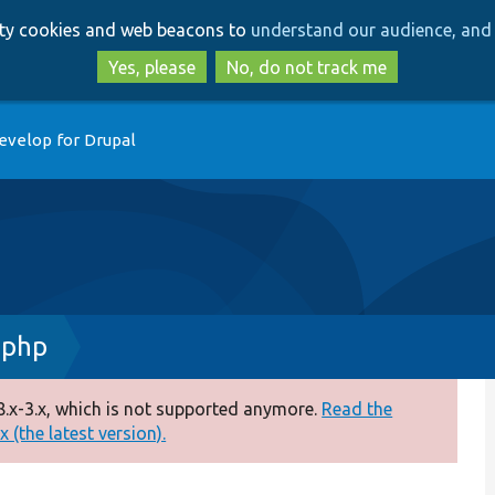
Skip
Skip
arty cookies and web beacons to
understand our audience, and 
to
to
main
search
Yes, please
No, do not track me
content
evelop for Drupal
.php
.x-3.x, which is not supported anymore.
Read the
 (the latest version).