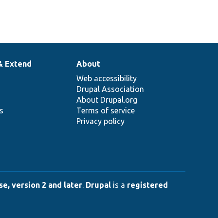
& Extend
About
Web accessibility
Drupal Association
About Drupal.org
ns
Terms of service
Privacy policy
e, version 2 and later
.
Drupal
is a
registered