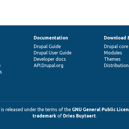
Documentation
Download 
Drupal Guide
Drupal core
Drupal User Guide
Modules
Developer docs
Themes
e
API.Drupal.org
Distributio
s
 is released under the terms of the
GNU General Public Licens
trademark
of
Dries Buytaert
.