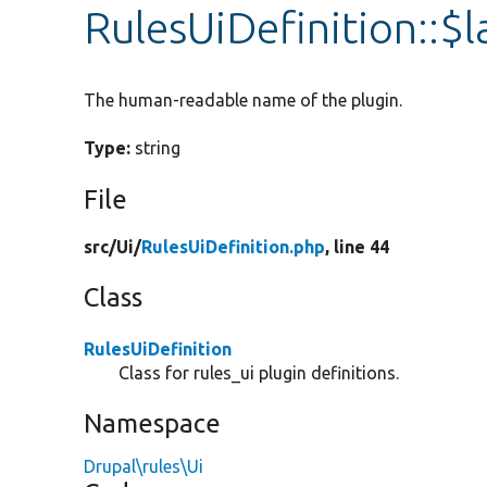
RulesUiDefinition::$l
The human-readable name of the plugin.
Type:
string
File
src/
Ui/
RulesUiDefinition.php
, line 44
Class
RulesUiDefinition
Class for rules_ui plugin definitions.
Namespace
Drupal\rules\Ui