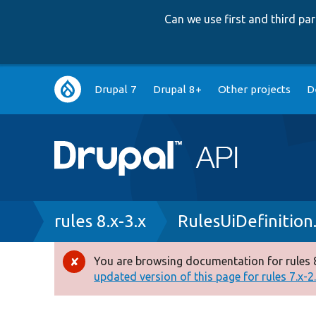
Can we use first and third p
Main
Drupal 7
Drupal 8+
Other projects
D
navigation
Breadcrumb
rules 8.x-3.x
RulesUiDefinition
You are browsing documentation for rules 8
Error
updated version of this page for rules 7.x-2.x
message