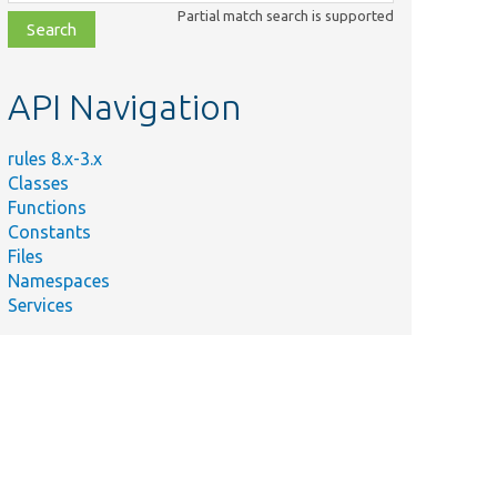
class,
Partial match search is supported
file,
topic,
etc.
API Navigation
rules 8.x-3.x
Classes
Functions
Constants
Files
Namespaces
Services