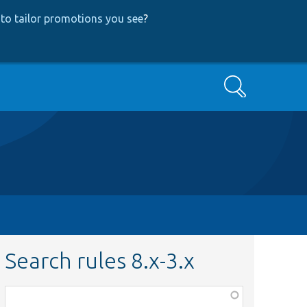
to tailor promotions you see
?
Search
Search rules 8.x-3.x
Function,