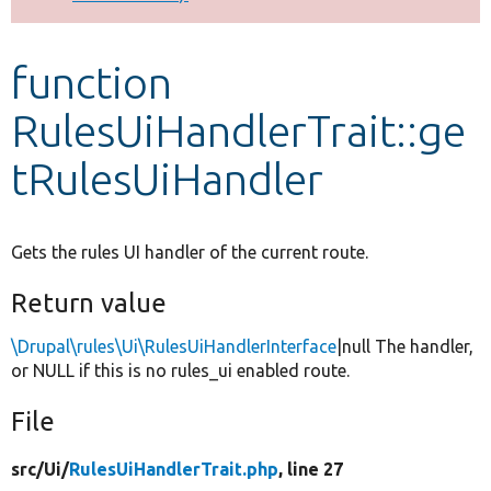
Develop for Drupal
function
RulesUiHandlerTrait::ge
tRulesUiHandler
Gets the rules UI handler of the current route.
Return value
\Drupal\rules\Ui\RulesUiHandlerInterface
|null The handler,
or NULL if this is no rules_ui enabled route.
File
src/
Ui/
RulesUiHandlerTrait.php
, line 27