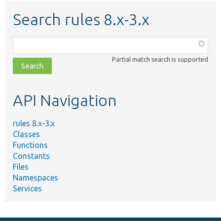
Search rules 8.x-3.x
Function,
class,
Partial match search is supported
file,
topic,
etc.
API Navigation
rules 8.x-3.x
Classes
Functions
Constants
Files
Namespaces
Services