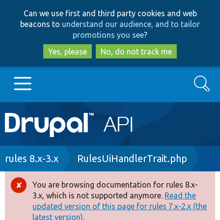
Skip
Skip
Can we use first and third party cookies and web
to
to
beacons to
understand our audience, and to tailor
main
search
promotions you see
?
content
Yes, please
No, do not track me
Search
Main
Go to Drupal.org
navigation
Drupal 7
Breadcrumb
rules 8.x-3.x
RulesUiHandlerTrait.php
Drupal 8+
You are browsing documentation for rules 8.x-
Error
3.x, which is not supported anymore.
Read the
message
updated version of this page for rules 7.x-2.x (the
Other projects
latest version).