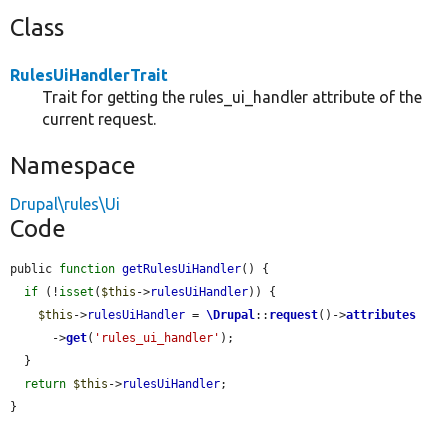
Class
RulesUiHandlerTrait
Trait for getting the rules_ui_handler attribute of the
current request.
Namespace
Drupal\rules\Ui
Code
public 
function
getRulesUiHandler
() {

if
 (!
isset
(
$this
->
rulesUiHandler
)) {

$this
->
rulesUiHandler
 = 
\Drupal
::
request
()->
attributes
      ->
get
(
'rules_ui_handler'
);

  }

return
$this
->
rulesUiHandler
;

}