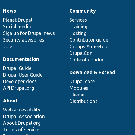
News
Community
News
Our
Documentation
Drupal
Governance
items
Planet Drupal
community
code
of
Services
Social media
base
community
Training
Sign up for Drupal news
Hosting
Security advisories
Contributor guide
Jobs
Groups & meetups
DrupalCon
Documentation
Code of conduct
Drupal Guide
Download & Extend
Drupal User Guide
Developer docs
Drupal core
API.Drupal.org
Modules
Themes
About
Distributions
Web accessibility
Drupal Association
About Drupal.org
Terms of service