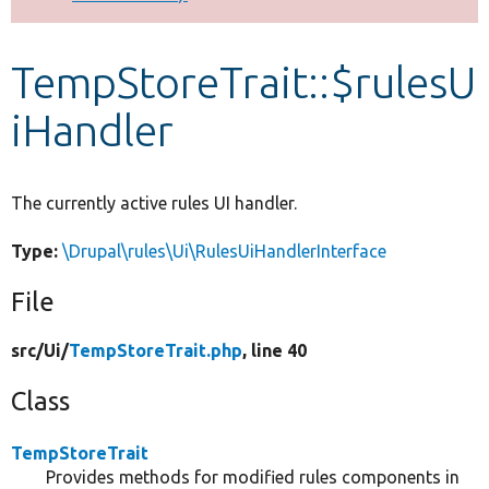
Develop for Drupal
TempStoreTrait::$rulesU
iHandler
The currently active rules UI handler.
Type:
\Drupal\rules\Ui\RulesUiHandlerInterface
File
src/
Ui/
TempStoreTrait.php
, line 40
Class
TempStoreTrait
Provides methods for modified rules components in