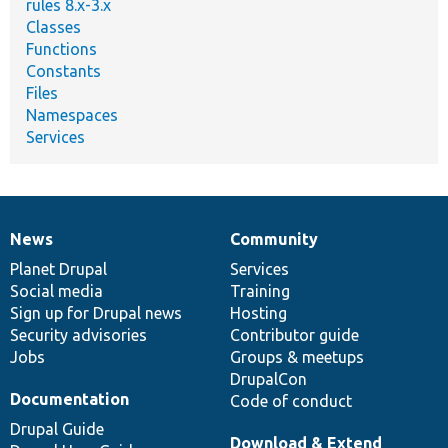
rules 8.x-3.x
Classes
Functions
Constants
Files
Namespaces
Services
News
Community
News
Our
Documentation
Drupal
Governance
items
Planet Drupal
community
code
of
Services
Social media
base
community
Training
Sign up for Drupal news
Hosting
Security advisories
Contributor guide
Jobs
Groups & meetups
DrupalCon
Documentation
Code of conduct
Drupal Guide
Download & Extend