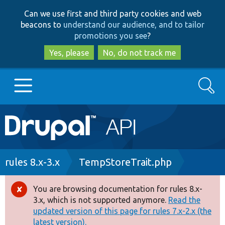
Skip
Skip
Can we use first and third party cookies and web
to
to
beacons to
understand our audience, and to tailor
main
search
promotions you see
?
content
Yes, please
No, do not track me
Search
Main
Go to Drupal.org
navigation
Drupal 7
Breadcrumb
rules 8.x-3.x
TempStoreTrait.php
Drupal 8+
You are browsing documentation for rules 8.x-
Error
3.x, which is not supported anymore.
Read the
message
updated version of this page for rules 7.x-2.x (the
Other projects
latest version).