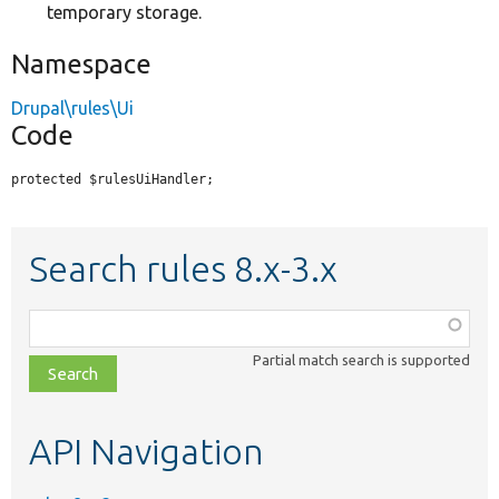
temporary storage.
Namespace
Drupal\rules\Ui
Code
protected $rulesUiHandler;
Search rules 8.x-3.x
Function,
class,
Partial match search is supported
file,
topic,
etc.
API Navigation