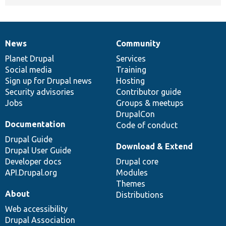
News
Community
News
Our
Documentation
Drupal
Governance
items
Planet Drupal
community
code
of
Services
Social media
base
community
Training
Sign up for Drupal news
Hosting
Security advisories
Contributor guide
Jobs
Groups & meetups
DrupalCon
Documentation
Code of conduct
Drupal Guide
Download & Extend
Drupal User Guide
Developer docs
Drupal core
API.Drupal.org
Modules
Themes
About
Distributions
Web accessibility
Drupal Association