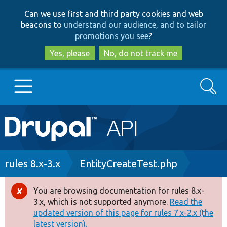
Skip
Skip
Can we use first and third party cookies and web
to
to
beacons to
understand our audience, and to tailor
main
search
promotions you see
?
content
Yes, please
No, do not track me
Search
Main
Go to Drupal.org
navigation
Drupal 7
Breadcrumb
rules 8.x-3.x
EntityCreateTest.php
Drupal 8+
You are browsing documentation for rules 8.x-
Error
3.x, which is not supported anymore.
Read the
message
updated version of this page for rules 7.x-2.x (the
Other projects
latest version).