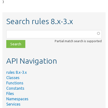
}
Search rules 8.x-3.x
Function,
class,
Partial match search is supported
file,
topic,
etc.
API Navigation
rules 8.x-3.x
Classes
Functions
Constants
Files
Namespaces
Services