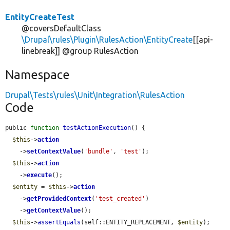
EntityCreateTest
@coversDefaultClass
\Drupal\rules\Plugin\RulesAction\EntityCreate
[[api-
linebreak]] @group RulesAction
Namespace
Drupal\Tests\rules\Unit\Integration\RulesAction
Code
public 
function
testActionExecution
() {

$this
->
action
    ->
setContextValue
(
'bundle'
, 
'test'
);

$this
->
action
    ->
execute
();

$entity
 = 
$this
->
action
    ->
getProvidedContext
(
'test_created'
)

    ->
getContextValue
();

$this
->
assertEquals
(self::ENTITY_REPLACEMENT, 
$entity
);
