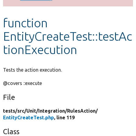
Develop for Drupal
function
EntityCreateTest::testAc
tionExecution
Tests the action execution.
@covers ::execute
File
tests/
src/
Unit/
Integration/
RulesAction/
EntityCreateTest.php
, line 119
Class