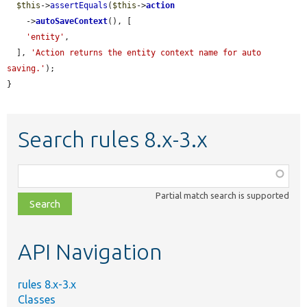
$this
->
assertEquals
(
$this
->
action
    ->
autoSaveContext
(), [

'entity'
,

  ], 
'Action returns the entity context name for auto 
saving.'
);

}
Search rules 8.x-3.x
Function,
class,
Partial match search is supported
file,
topic,
etc.
API Navigation
rules 8.x-3.x
Classes