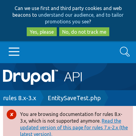
Skip
Skip
Can we use first and third party cookies and web
to
to
beacons to
understand our audience, and to tailor
main
search
promotions you see
?
content
Yes, please
No, do not track me
Search
Main
Go to Drupal.org
navigation
Drupal 7
Breadcrumb
rules 8.x-3.x
EntitySaveTest.php
Drupal 8+
You are browsing documentation for rules 8.x-
Error
3.x, which is not supported anymore.
Read the
message
updated version of this page for rules 7.x-2.x (the
Other projects
latest version).