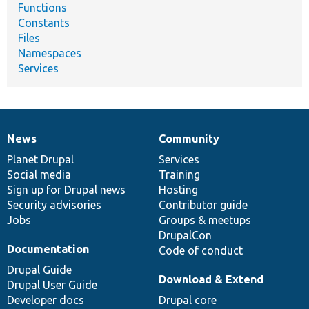
Functions
Constants
Files
Namespaces
Services
News
Community
News
Our
Documentation
Drupal
Governance
items
Planet Drupal
community
code
of
Services
Social media
base
community
Training
Sign up for Drupal news
Hosting
Security advisories
Contributor guide
Jobs
Groups & meetups
DrupalCon
Documentation
Code of conduct
Drupal Guide
Download & Extend
Drupal User Guide
Developer docs
Drupal core