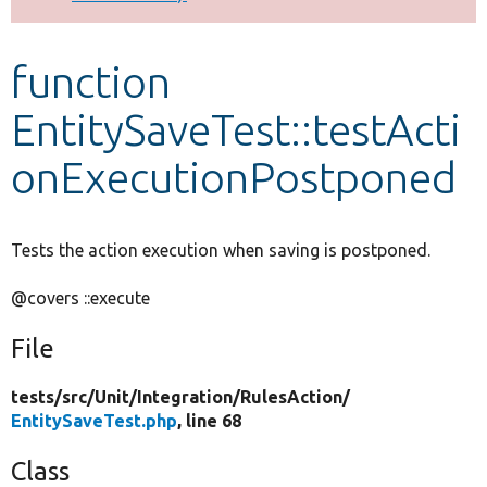
Develop for Drupal
function
EntitySaveTest::testActi
onExecutionPostponed
Tests the action execution when saving is postponed.
@covers ::execute
File
tests/
src/
Unit/
Integration/
RulesAction/
EntitySaveTest.php
, line 68
Class