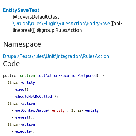
EntitySaveTest
@coversDefaultClass
\Drupal\rules\Plugin\RulesAction\EntitySave
[[api-
linebreak]] @group RulesAction
Namespace
Drupal\Tests\rules\Unit\Integration\RulesAction
Code
public 
function
testActionExecutionPostponed
() {

$this
->
entity
    ->
save
()

    ->
shouldNotBeCalled
();

$this
->
action
    ->
setContextValue
(
'entity'
, 
$this
->
entity
    ->
reveal
());

$this
->
action
    ->
execute
();
