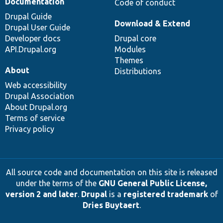
Documentation
Code of conduct
Drupal Guide
Download & Extend
Drupal User Guide
Developer docs
Drupal core
API.Drupal.org
Modules
Themes
About
Distributions
Web accessibility
Drupal Association
About Drupal.org
Terms of service
Privacy policy
All source code and documentation on this site is released
under the terms of the
GNU General Public License,
version 2 and later
.
Drupal
is a
registered trademark
of
Dries Buytaert
.