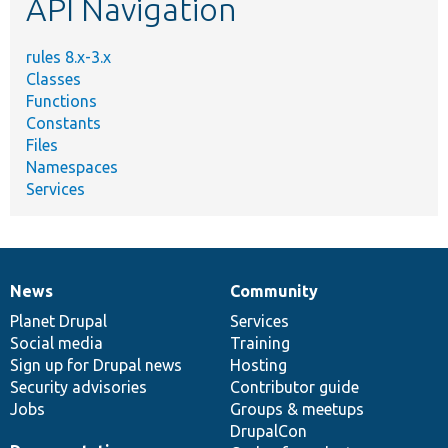
API Navigation
rules 8.x-3.x
Classes
Functions
Constants
Files
Namespaces
Services
News
Community
News
Our
Documentation
Drupal
Governance
items
Planet Drupal
community
code
of
Services
Social media
base
community
Training
Sign up for Drupal news
Hosting
Security advisories
Contributor guide
Jobs
Groups & meetups
DrupalCon