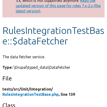
3.x, which is not supported anymore.
Read the
message
updated version of this page for rules 7.x-2.x (the
latest version).
Develop for Drupal
RulesIntegrationTestBas
e::$dataFetcher
The data fetcher service.
Type:
\Drupal\typed_data\DataFetcher
File
tests/
src/
Unit/
Integration/
RulesIntegrationTestBase.php
, line 139
Class