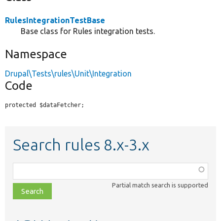
RulesIntegrationTestBase
Base class for Rules integration tests.
Namespace
Drupal\Tests\rules\Unit\Integration
Code
protected $dataFetcher;
Search rules 8.x-3.x
Function,
class,
Partial match search is supported
file,
topic,
etc.