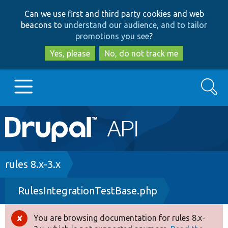
Skip
Skip
Can we use first and third party cookies and web
to
to
beacons to
understand our audience, and to tailor
main
search
promotions you see
?
content
Yes, please
No, do not track me
Search
Main
Go to Drupal.org
navigation
Drupal 7
Breadcrumb
rules 8.x-3.x
RulesIntegrationTestBase.php
Drupal 8+
You are browsing documentation for rules 8.x-
Error
Other projects