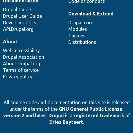
Documentation
Code of conduct
Drupal Guide
Download & Extend
Drupal User Guide
Developer docs
Drupal core
API.Drupal.org
Modules
Themes
About
Distributions
Web accessibility
Drupal Association
About Drupal.org
Terms of service
Privacy policy
All source code and documentation on this site is released
under the terms of the
GNU General Public License,
version 2 and later
.
Drupal
is a
registered trademark
of
Dries Buytaert
.