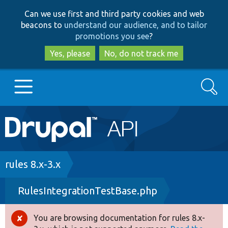
Skip
Skip
Can we use first and third party cookies and web
to
to
beacons to
understand our audience, and to tailor
main
search
promotions you see
?
content
Yes, please
No, do not track me
Search
Main
Go to Drupal.org
navigation
Drupal 7
Breadcrumb
rules 8.x-3.x
RulesIntegrationTestBase.php
Drupal 8+
You are browsing documentation for rules 8.x-
Error
Other projects