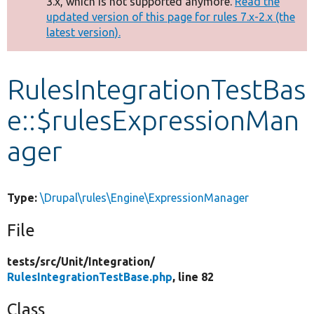
3.x, which is not supported anymore.
Read the
message
updated version of this page for rules 7.x-2.x (the
latest version).
Develop for Drupal
RulesIntegrationTestBas
e::$rulesExpressionMan
ager
Type:
\Drupal\rules\Engine\ExpressionManager
File
tests/
src/
Unit/
Integration/
RulesIntegrationTestBase.php
, line 82
Class