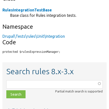
RulesIntegrationTestBase
Base class for Rules integration tests.
Namespace
Drupal\Tests\rules\Unit\Integration
Code
protected $rulesExpressionManager;
Search rules 8.x-3.x
Function,
class,
Partial match search is supported
file,
topic,
etc.