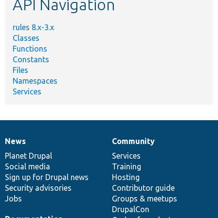
API Navigation
rules 8.x-3.x
Classes
Functions
Constants
Files
Namespaces
Services
News
Community
News
Our
Documentation
Drupal
Governance
items
Planet Drupal
community
code
of
Services
Social media
base
community
Training
Sign up for Drupal news
Hosting
Security advisories
Contributor guide
Jobs
Groups & meetups
DrupalCon