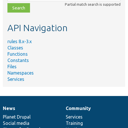
class,
Partial match search is supported
file,
topic,
etc.
API Navigation
rules 8.x-3.x
Classes
Functions
Constants
Files
Namespaces
Services
News
Community
News
Our
Documentation
Drupal
Governance
items
Planet Drupal
community
code
of
Services
Social media
base
community
Training