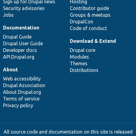
Sign up for Drupal news
Hosting
Security advisories
Contributor guide
Jobs
Groups & meetups
DrupalCon
Documentation
Code of conduct
Drupal Guide
Download & Extend
Drupal User Guide
Developer docs
Drupal core
API.Drupal.org
Modules
Themes
About
Distributions
Web accessibility
Drupal Association
About Drupal.org
Terms of service
Privacy policy
All source code and documentation on this site is released