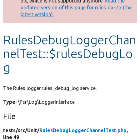
3.x, which is not supported anymore.
Read the
message
updated version of this page for rules 7.x-2.x (the
latest version).
Develop for Drupal
RulesDebugLoggerChan
nelTest::$rulesDebugLo
g
The Rules logger.rules_debug_log service.
Type:
\Psr\Log\LoggerInterface
File
tests/
src/
Unit/
RulesDebugLoggerChannelTest.php
,
line 49