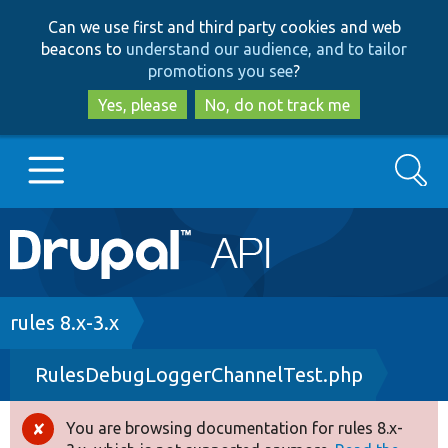
Skip
Skip
Can we use first and third party cookies and web
to
to
beacons to
understand our audience, and to tailor
main
search
promotions you see
?
content
Yes, please
No, do not track me
Search
Main
Go to Drupal.org
navigation
Drupal 7
Breadcrumb
rules 8.x-3.x
RulesDebugLoggerChannelTest.php
Drupal 8+
You are browsing documentation for rules 8.x-
Error
Other projects