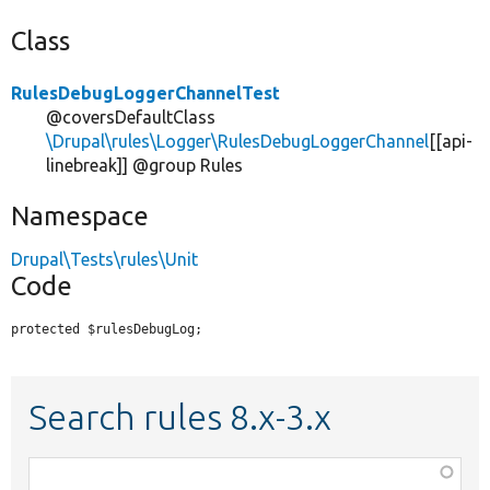
Class
RulesDebugLoggerChannelTest
@coversDefaultClass
\Drupal\rules\Logger\RulesDebugLoggerChannel
[[api-
linebreak]] @group Rules
Namespace
Drupal\Tests\rules\Unit
Code
protected $rulesDebugLog;
Search rules 8.x-3.x
Function,