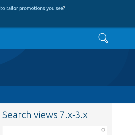
to tailor promotions you see
?
Search
Search views 7.x-3.x
Function,