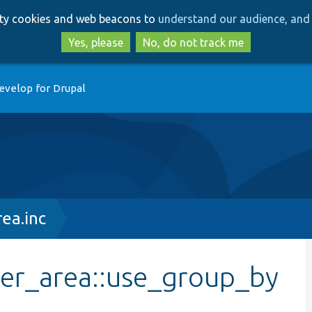
Skip
Skip
arty cookies and web beacons to
understand our audience, and 
to
to
main
search
Yes, please
No, do not track me
content
evelop for Drupal
ea.inc
ler_area::use_group_by