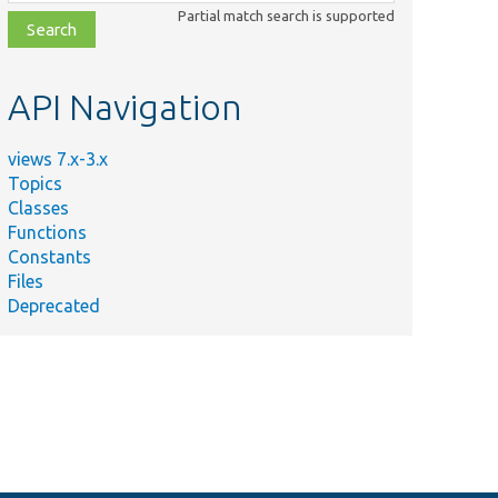
class,
Partial match search is supported
file,
topic,
etc.
API Navigation
views 7.x-3.x
Topics
Classes
Functions
Constants
Files
Deprecated