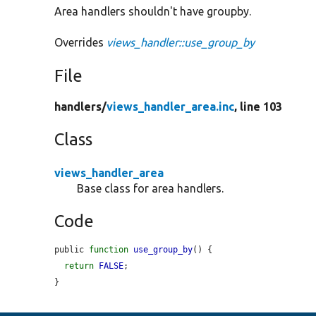
Area handlers shouldn't have groupby.
Overrides
views_handler::use_group_by
File
handlers/
views_handler_area.inc
, line 103
Class
views_handler_area
Base class for area handlers.
Code
public 
function
use_group_by
() {

return
FALSE
;

}