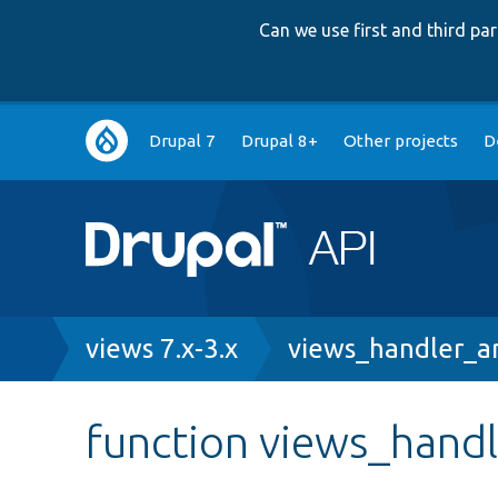
Can we use first and third p
Main
Drupal 7
Drupal 8+
Other projects
D
navigation
Breadcrumb
views 7.x-3.x
views_handler_ar
function views_hand