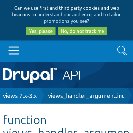
Skip
Skip
Can we use first and third party cookies and web
to
to
beacons to
understand our audience, and to tailor
main
search
promotions you see
?
content
Yes, please
No, do not track me
Search
Main
Go to Drupal.org
navigation
Drupal 7
Breadcrumb
views 7.x-3.x
views_handler_argument.inc
Drupal 8+
function
views_handler_argumen
Other projects