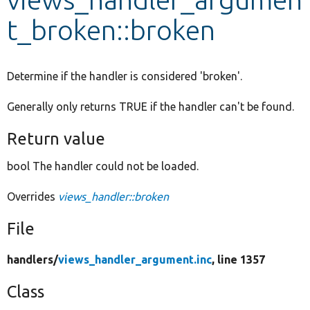
t_broken::broken
Develop for Drupal
Determine if the handler is considered 'broken'.
Generally only returns TRUE if the handler can't be found.
Return value
bool The handler could not be loaded.
Overrides
views_handler::broken
File
handlers/
views_handler_argument.inc
, line 1357
Class