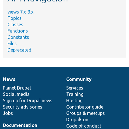
views 7.x-3.x
Topics
Classes
Functions
Constants
Files
Deprecated
News
Community
News
Our
Documentation
Drupal
Governance
items
Planet Drupal
community
code
of
Services
Social media
base
community
Training
Sign up for Drupal news
Hosting
Security advisories
Contributor guide
Jobs
Groups & meetups
DrupalCon
Documentation
Code of conduct