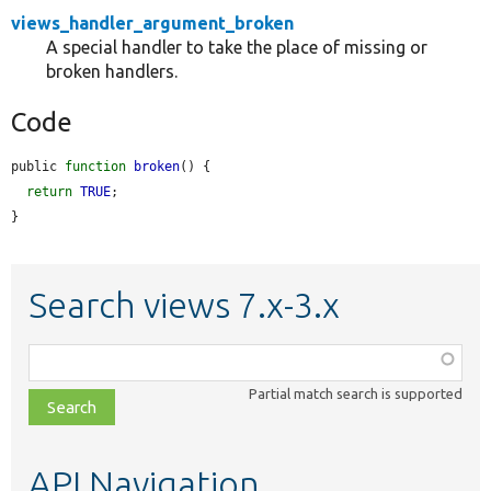
views_handler_argument_broken
A special handler to take the place of missing or
broken handlers.
Code
public 
function
broken
() {

return
TRUE
;

}
Search views 7.x-3.x
Function,
class,
Partial match search is supported
file,
topic,
etc.
API Navigation