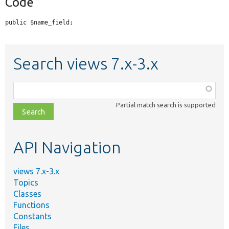
Code
public $name_field;
Search views 7.x-3.x
Function,
class,
Partial match search is supported
file,
topic,
etc.
API Navigation
views 7.x-3.x
Topics
Classes
Functions
Constants
Files