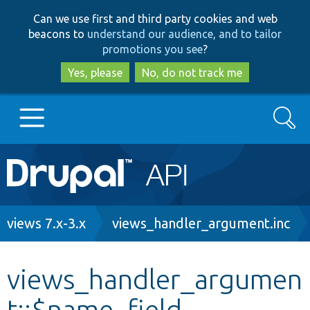
Skip
Skip
Can we use first and third party cookies and web
to
to
beacons to
understand our audience, and to tailor
main
search
promotions you see
?
content
Yes, please
No, do not track me
Search
Main
Go to Drupal.org
navigation
Drupal 7
Breadcrumb
views 7.x-3.x
views_handler_argument.inc
Drupal 8+
views_handler_argumen
t::$name_field
Other projects