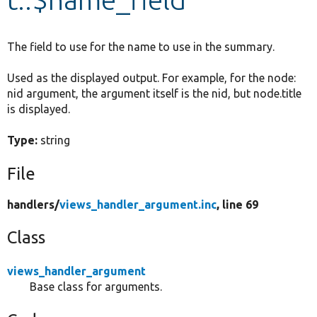
Develop for Drupal
The field to use for the name to use in the summary.
Used as the displayed output. For example, for the node:
nid argument, the argument itself is the nid, but node.title
is displayed.
Type:
string
File
handlers/
views_handler_argument.inc
, line 69
Class
views_handler_argument
Base class for arguments.