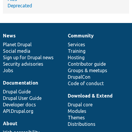
Deprecated
News
Community
News
Our
Documentation
Drupal
Governance
items
Planet Drupal
community
code
of
Services
Social media
base
community
Training
Sign up for Drupal news
Hosting
Security advisories
Contributor guide
Jobs
Groups & meetups
DrupalCon
Documentation
Code of conduct
Drupal Guide
Download & Extend
Drupal User Guide
Developer docs
Drupal core
API.Drupal.org
Modules
Themes
About
Distributions