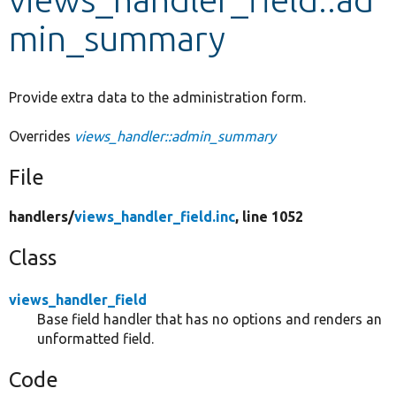
min_summary
Develop for Drupal
Provide extra data to the administration form.
Overrides
views_handler::admin_summary
File
handlers/
views_handler_field.inc
, line 1052
Class
views_handler_field
Base field handler that has no options and renders an
unformatted field.
Code