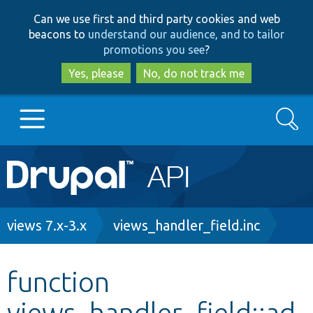
Skip
Skip
Can we use first and third party cookies and web
to
to
beacons to
understand our audience, and to tailor
main
search
promotions you see
?
content
Yes, please
No, do not track me
Search
Main
Go to Drupal.org
navigation
Drupal 7
Breadcrumb
views 7.x-3.x
views_handler_field.inc
Drupal 8+
function
views_handler_field::ad
Other projects