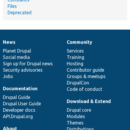
Files
Deprecated
News
Community
News
Our
Documentation
Drupal
Governance
items
Planet Drupal
community
code
of
Services
Social media
base
community
Training
Sign up for Drupal news
Hosting
Security advisories
Contributor guide
Jobs
Groups & meetups
DrupalCon
Documentation
Code of conduct
Drupal Guide
Download & Extend
Drupal User Guide
Developer docs
Drupal core
API.Drupal.org
Modules
Themes
About
Distributions