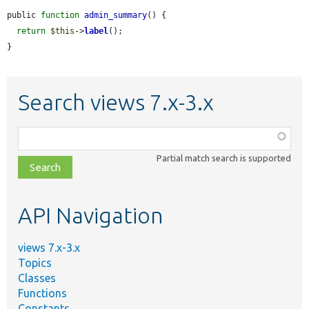
public 
function
admin_summary
() {

return
$this
->
label
();

}
Search views 7.x-3.x
Function,
class,
Partial match search is supported
file,
topic,
etc.
API Navigation
views 7.x-3.x
Topics
Classes
Functions
Constants