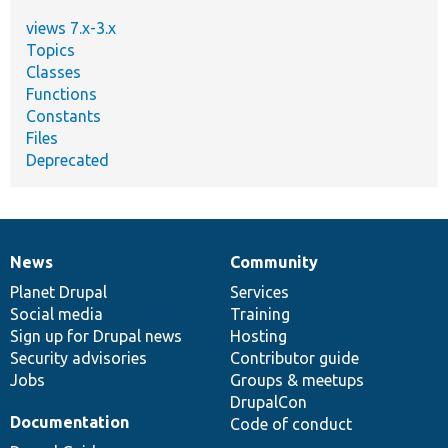
views 7.x-3.x
Topics
Classes
Functions
Constants
Files
Deprecated
News
Community
News
Our
Documentation
Drupal
Governance
items
Planet Drupal
community
code
of
Services
Social media
base
community
Training
Sign up for Drupal news
Hosting
Security advisories
Contributor guide
Jobs
Groups & meetups
DrupalCon
Documentation
Code of conduct