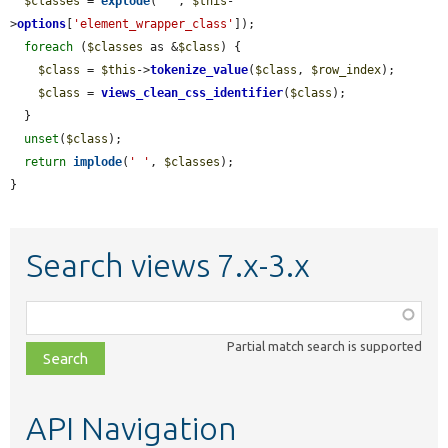
$classes
 = 
explode
(
' '
, 
$this
-
>
options
[
'element_wrapper_class'
]);

foreach
 (
$classes
 as &
$class
) {

$class
 = 
$this
->
tokenize_value
(
$class
, 
$row_index
);

$class
 = 
views_clean_css_identifier
(
$class
);

  }

unset
(
$class
);

return
implode
(
' '
, 
$classes
);

}
Search views 7.x-3.x
Function,
class,
Partial match search is supported
file,
topic,
etc.
API Navigation