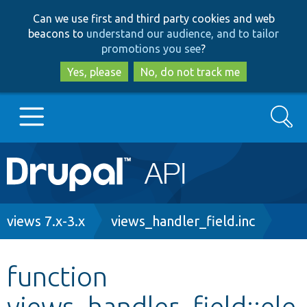
Skip
Skip
Can we use first and third party cookies and web
to
to
beacons to
understand our audience, and to tailor
main
search
promotions you see
?
content
Yes, please
No, do not track me
Search
Main
Go to Drupal.org
navigation
Drupal 7
Breadcrumb
views 7.x-3.x
views_handler_field.inc
Drupal 8+
function
views_handler_field::ele
Other projects