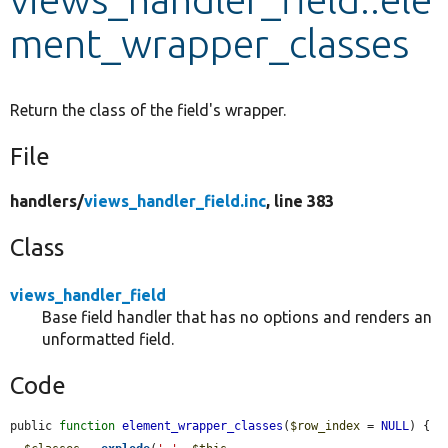
ment_wrapper_classes
Develop for Drupal
Return the class of the field's wrapper.
File
handlers/
views_handler_field.inc
, line 383
Class
views_handler_field
Base field handler that has no options and renders an
unformatted field.
Code
public 
function
element_wrapper_classes
(
$row_index
 = 
NULL
) {
