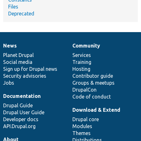
Files
Deprecated
News
Community
News
Our
Documentation
Drupal
Governance
items
Planet Drupal
community
code
of
Services
Social media
base
community
Training
Sign up for Drupal news
Hosting
Security advisories
Contributor guide
Jobs
Groups & meetups
DrupalCon
Documentation
Code of conduct
Drupal Guide
Download & Extend
Drupal User Guide
Developer docs
Drupal core
API.Drupal.org
Modules
Themes
About
Distributions