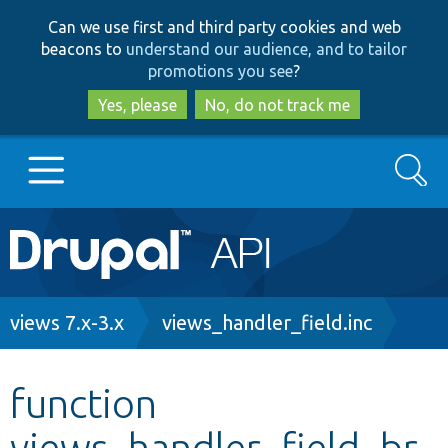
Skip
Skip
Can we use first and third party cookies and web
to
to
beacons to
understand our audience, and to tailor
main
search
promotions you see
?
content
Yes, please
No, do not track me
Search
Main
Go to Drupal.org
navigation
Drupal 7
Breadcrumb
views 7.x-3.x
views_handler_field.inc
Drupal 8+
function
views_handler_field_br
Other projects