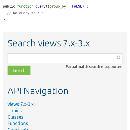
public 
function
query
(
$group_by
 = 
FALSE
) {

// No query to run.
}
Search views 7.x-3.x
Function,
class,
Partial match search is supported
file,
topic,
etc.
API Navigation
views 7.x-3.x
Topics
Classes
Functions
Constants