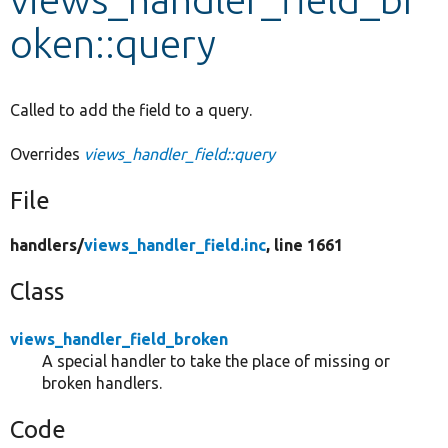
oken::query
Develop for Drupal
Called to add the field to a query.
Overrides
views_handler_field::query
File
handlers/
views_handler_field.inc
, line 1661
Class
views_handler_field_broken
A special handler to take the place of missing or
broken handlers.
Code