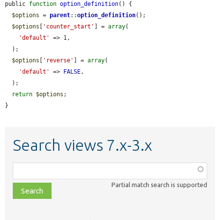
public 
function
option_definition
() {

$options
 = 
parent
::
option_definition
();

$options
[
'counter_start'
] = 
array
(

'default'
 => 1,

  );

$options
[
'reverse'
] = 
array
(

'default'
 => 
FALSE
,

  );

return
$options
;

}
Search views 7.x-3.x
Function,
class,
Partial match search is supported
file,
topic,
etc.