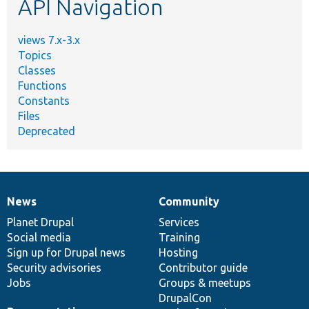
API Navigation
views 7.x-3.x
Topics
Classes
Functions
Constants
Files
Deprecated
News
Community
News
Our
Documentation
Drupal
Governance
items
Planet Drupal
community
code
of
Services
Social media
base
community
Training
Sign up for Drupal news
Hosting
Security advisories
Contributor guide
Jobs
Groups & meetups
DrupalCon