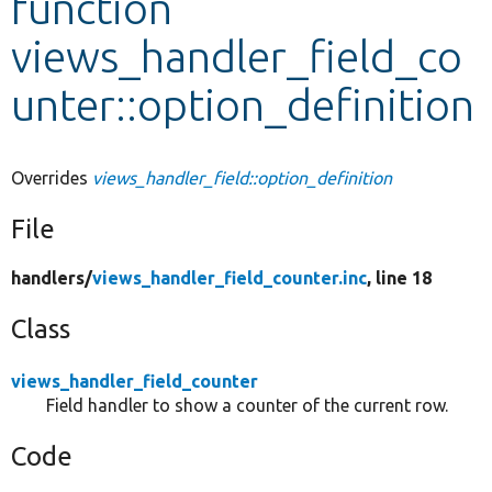
function
views_handler_field_co
Develop for Drupal
unter::option_definition
Overrides
views_handler_field::option_definition
File
handlers/
views_handler_field_counter.inc
, line 18
Class
views_handler_field_counter
Field handler to show a counter of the current row.
Code