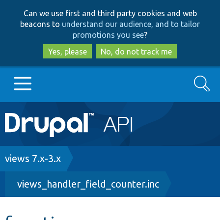
Skip
Skip
Can we use first and third party cookies and web
to
to
beacons to
understand our audience, and to tailor
main
search
promotions you see
?
content
Yes, please
No, do not track me
Search
Main
Go to Drupal.org
navigation
Drupal 7
Breadcrumb
views 7.x-3.x
views_handler_field_counter.inc
Drupal 8+
Other projects