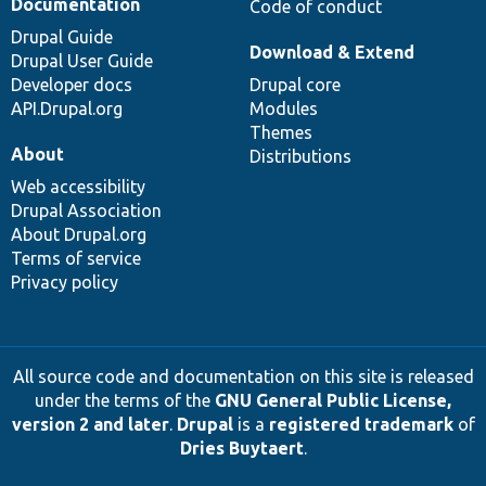
Documentation
Code of conduct
Drupal Guide
Download & Extend
Drupal User Guide
Developer docs
Drupal core
API.Drupal.org
Modules
Themes
About
Distributions
Web accessibility
Drupal Association
About Drupal.org
Terms of service
Privacy policy
All source code and documentation on this site is released
under the terms of the
GNU General Public License,
version 2 and later
.
Drupal
is a
registered trademark
of
Dries Buytaert
.