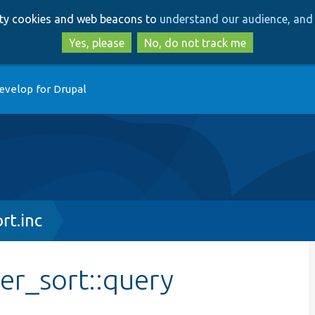
Skip
Skip
arty cookies and web beacons to
understand our audience, and 
to
to
main
search
Yes, please
No, do not track me
content
evelop for Drupal
rt.inc
er_sort::query