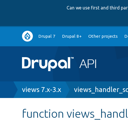
Can we use first and third p
Main
Drupal 7
Drupal 8+
Other projects
D
navigation
Breadcrumb
views 7.x-3.x
views_handler_so
function views_handl