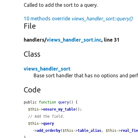
Called to add the sort to a query.
10 methods override
views_handler_sort::query()
File
handlers/
views_handler_sort.inc
, line 31
Class
views_handler_sort
Base sort handler that has no options and per
Code
public 
function
query
() {

$this
->
ensure_my_table
();

// Add the field.
$this
->
query
    ->
add_orderby
(
$this
->
table_alias
, 
$this
->
real_fi
}