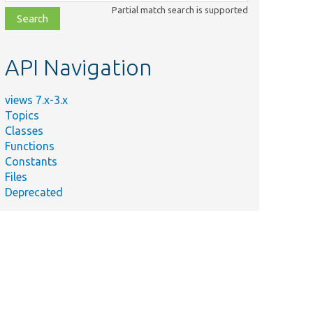
class,
Partial match search is supported
file,
topic,
etc.
API Navigation
views 7.x-3.x
Topics
Classes
Functions
Constants
Files
Deprecated