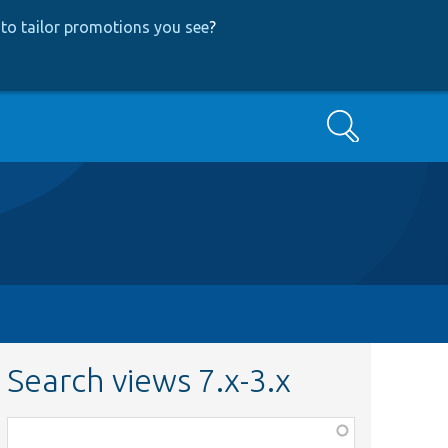
to tailor promotions you see
?
Search
Search views 7.x-3.x
Function,