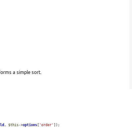
forms a simple sort.
eld
, 
$this
->
options
[
'order'
]);
