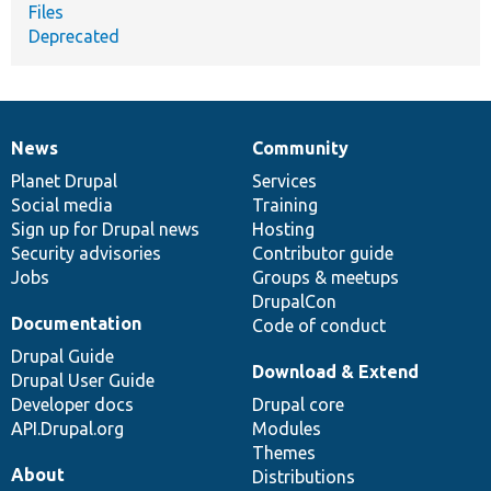
Files
Deprecated
News
Community
News
Our
Documentation
Drupal
Governance
items
Planet Drupal
community
code
of
Services
Social media
base
community
Training
Sign up for Drupal news
Hosting
Security advisories
Contributor guide
Jobs
Groups & meetups
DrupalCon
Documentation
Code of conduct
Drupal Guide
Download & Extend
Drupal User Guide
Developer docs
Drupal core
API.Drupal.org
Modules
Themes
About
Distributions