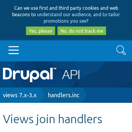
Skip
Skip
Can we use first and third party cookies and web
to
to
beacons to
understand our audience, and to tailor
main
search
promotions you see
?
content
Yes, please
No, do not track me
Search
Main
Go to Drupal.org
navigation
Drupal 7
Breadcrumb
views 7.x-3.x
handlers.inc
Drupal 8+
Views join handlers
Other projects