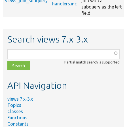
views_join_subquery
join with a
handlers.inc
subquery as the left
field.
Search views 7.x-3.x
Function,
class,
Partial match search is supported
file,
topic,
etc.
API Navigation
views 7.x-3.x
Topics
Classes
Functions
Constants