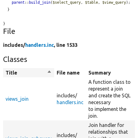
parent
::
build_join
(
$select_query
, 
$table
, 
$view_query
);

  }

}
File
includes/
handlers.inc
, line 1533
Classes
Title
Sort
File name
Summary
descending
A function class to
represent a join
includes/
and create the SQL
views_join
handlers.inc
necessary
to implement the
join.
Join handler for
relationships that
includes/