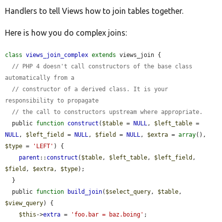
Handlers to tell Views how to join tables together.
Develop for Drupal
Here is how you do complex joins:
class
views_join_complex
extends
 views_join {

// PHP 4 doesn't call constructors of the base class 
automatically from a
// constructor of a derived class. It is your 
responsibility to propagate
// the call to constructors upstream where appropriate.
  public 
function
construct
(
$table
 = 
NULL
, 
$left_table
 = 
NULL
, 
$left_field
 = 
NULL
, 
$field
 = 
NULL
, 
$extra
 = 
array
(), 
$type
 = 
'LEFT'
) {

parent
::
construct
(
$table
, 
$left_table
, 
$left_field
, 
$field
, 
$extra
, 
$type
);

  }

  public 
function
build_join
(
$select_query
, 
$table
, 
$view_query
) {

$this
->
extra
 = 
'foo.bar = baz.boing'
;
