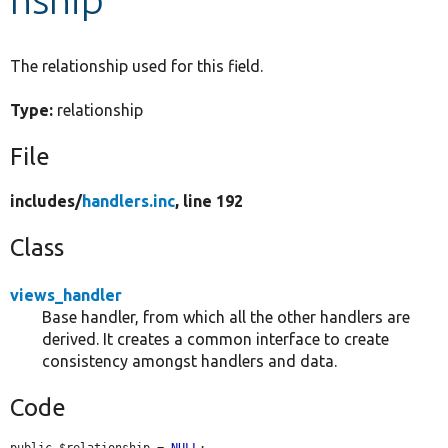
Develop for Drupal
The relationship used for this field.
Type:
relationship
File
includes/
handlers.inc
, line 192
Class
views_handler
Base handler, from which all the other handlers are
derived. It creates a common interface to create
consistency amongst handlers and data.
Code
public $relationship = 
NULL
;