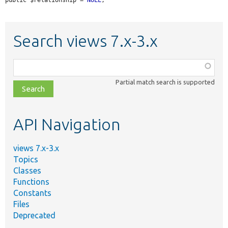
Search views 7.x-3.x
Function,
class,
Partial match search is supported
file,
topic,
etc.
API Navigation
views 7.x-3.x
Topics
Classes
Functions
Constants
Files
Deprecated