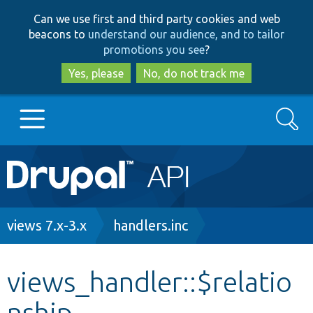
Skip
Skip
Can we use first and third party cookies and web
to
to
beacons to
understand our audience, and to tailor
main
search
promotions you see
?
content
Yes, please
No, do not track me
Search
Main
Go to Drupal.org
navigation
Drupal 7
Breadcrumb
views 7.x-3.x
handlers.inc
Drupal 8+
views_handler::$relatio
nship
Other projects