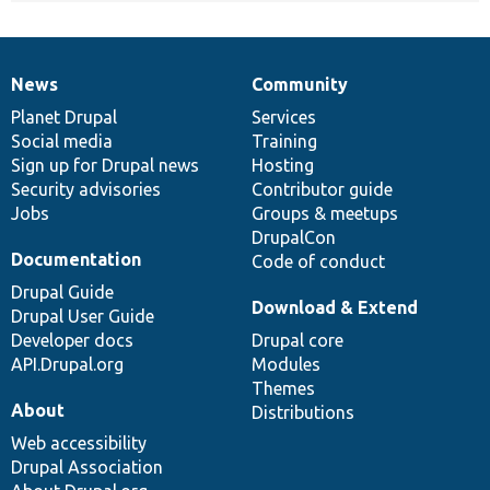
News
Community
News
Our
Documentation
Drupal
Governance
items
Planet Drupal
community
code
of
Services
Social media
base
community
Training
Sign up for Drupal news
Hosting
Security advisories
Contributor guide
Jobs
Groups & meetups
DrupalCon
Documentation
Code of conduct
Drupal Guide
Download & Extend
Drupal User Guide
Developer docs
Drupal core
API.Drupal.org
Modules
Themes
About
Distributions
Web accessibility
Drupal Association