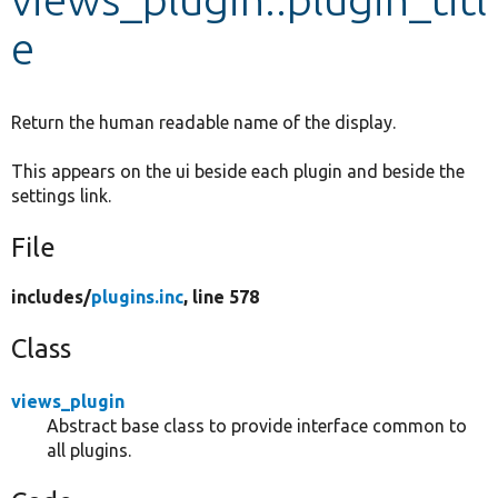
e
Develop for Drupal
Return the human readable name of the display.
This appears on the ui beside each plugin and beside the
settings link.
File
includes/
plugins.inc
, line 578
Class
views_plugin
Abstract base class to provide interface common to
all plugins.