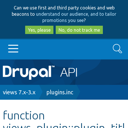
Skip
Skip
Can we use first and third party cookies and web
to
to
beacons to
understand our audience, and to tailor
main
search
promotions you see
?
content
Yes, please
No, do not track me
Search
Main
Go to Drupal.org
navigation
Drupal 7
Breadcrumb
views 7.x-3.x
plugins.inc
Drupal 8+
function
views_plugin::plugin_titl
Other projects