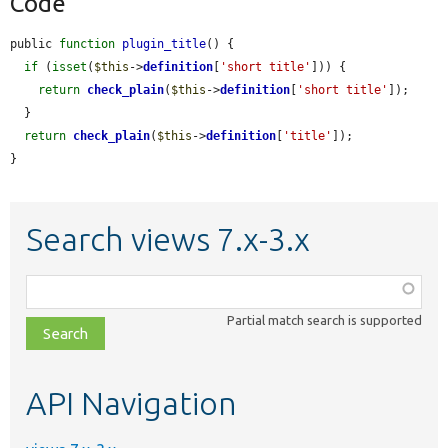
Code
public 
function
plugin_title
() {

if
 (
isset
(
$this
->
definition
[
'short title'
])) {

return
check_plain
(
$this
->
definition
[
'short title'
]);

  }

return
check_plain
(
$this
->
definition
[
'title'
]);

}
Search views 7.x-3.x
Function,
class,
Partial match search is supported
file,
topic,
etc.
API Navigation