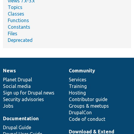
views 7.x-3.x
Topics
Classes
Functions
Constants
Files
Deprecated
News
Community
News
Our
Documentation
Drupal
Governance
items
Planet Drupal
community
code
of
Services
Social media
base
community
Training
Sign up for Drupal news
Hosting
Security advisories
Contributor guide
Jobs
Groups & meetups
DrupalCon
Documentation
Code of conduct
Drupal Guide
Download & Extend