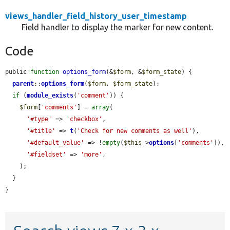
views_handler_field_history_user_timestamp
Field handler to display the marker for new content.
Code
public 
function
options_form
(&
$form
, &
$form_state
) {

parent
::
options_form
(
$form
, 
$form_state
);

if
 (
module_exists
(
'comment'
)) {

$form
[
'comments'
] = 
array
(

'#type'
 => 
'checkbox'
,

'#title'
 => 
t
(
'Check for new comments as well'
),

'#default_value'
 => !
empty
(
$this
->
options
[
'comments'
]),

'#fieldset'
 => 
'more'
,

    );

  }

}