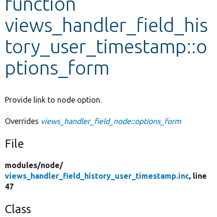
function
views_handler_field_his
Develop for Drupal
tory_user_timestamp::o
ptions_form
Provide link to node option.
Overrides
views_handler_field_node::options_form
File
modules/
node/
views_handler_field_history_user_timestamp.inc
, line
47
Class