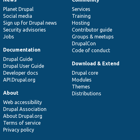
News
Our
Documentation
Drupal
Governance
items
Planet Drupal
community
code
of
Services
Social media
base
community
Training
Sign up for Drupal news
Hosting
Security advisories
Contributor guide
Jobs
Groups & meetups
DrupalCon
Documentation
Code of conduct
Drupal Guide
Download & Extend
Drupal User Guide
Developer docs
Drupal core
API.Drupal.org
Modules
Themes
About
Distributions
Web accessibility
Drupal Association
About Drupal.org
Terms of service
Privacy policy