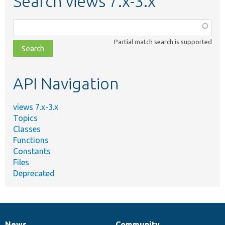
Search views 7.x-3.x
Function,
class,
Partial match search is supported
file,
topic,
etc.
API Navigation
views 7.x-3.x
Topics
Classes
Functions
Constants
Files
Deprecated
News
Community