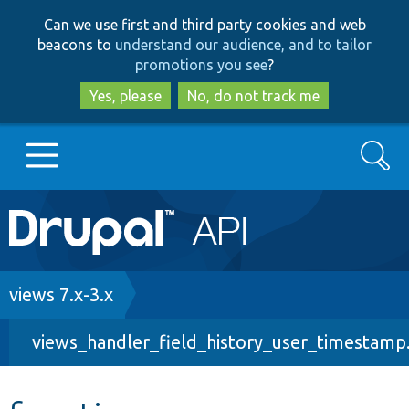
Skip
Skip
Can we use first and third party cookies and web
to
to
beacons to
understand our audience, and to tailor
main
search
promotions you see
?
content
Yes, please
No, do not track me
Search
Main
Go to Drupal.org
navigation
Drupal 7
Breadcrumb
views 7.x-3.x
views_handler_field_history_user_timestamp.
Drupal 8+
Other projects