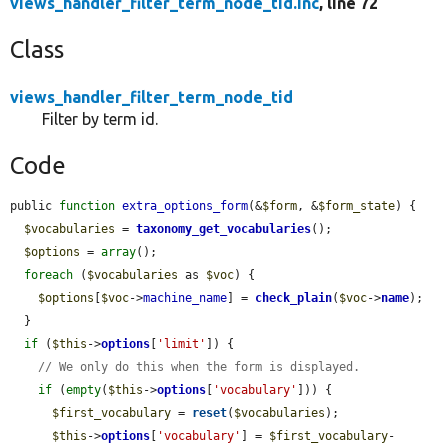
views_handler_filter_term_node_tid.inc
, line 72
Class
views_handler_filter_term_node_tid
Filter by term id.
Code
public 
function
extra_options_form
(&
$form
, &
$form_state
) {

$vocabularies
 = 
taxonomy_get_vocabularies
();

$options
 = 
array
();

foreach
 (
$vocabularies
 as 
$voc
) {

$options
[
$voc
->
machine_name
] = 
check_plain
(
$voc
->
name
);

  }

if
 (
$this
->
options
[
'limit'
]) {

// We only do this when the form is displayed.
if
 (
empty
(
$this
->
options
[
'vocabulary'
])) {

$first_vocabulary
 = 
reset
(
$vocabularies
);

$this
->
options
[
'vocabulary'
] = 
$first_vocabulary
-