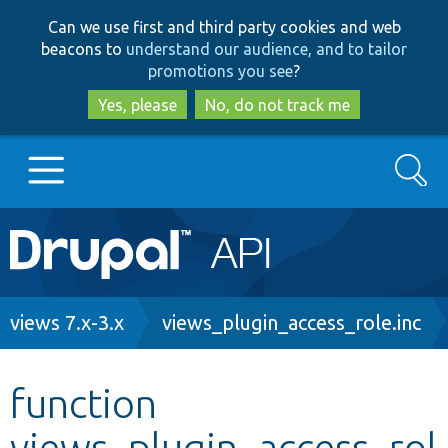
Skip
Skip
Can we use first and third party cookies and web
to
to
beacons to
understand our audience, and to tailor
main
search
promotions you see
?
content
Yes, please
No, do not track me
Search
Main
Go to Drupal.org
navigation
Drupal 7
Breadcrumb
views 7.x-3.x
views_plugin_access_role.inc
Drupal 8+
function
views_plugin_access_rol
Other projects