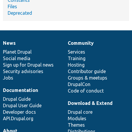
Constants
Files
Deprecated
News
Community
News
Our
Documentation
Drupal
Governance
items
Planet Drupal
community
code
of
Services
Social media
base
community
Training
Sign up for Drupal news
Hosting
Security advisories
Contributor guide
Jobs
Groups & meetups
DrupalCon
Documentation
Code of conduct
Drupal Guide
Download & Extend
Drupal User Guide
Developer docs
Drupal core
API.Drupal.org
Modules
Themes
About
Distributions