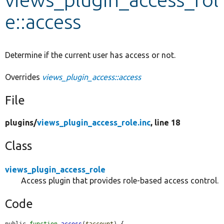
e::access
Develop for Drupal
Determine if the current user has access or not.
Overrides
views_plugin_access::access
File
plugins/
views_plugin_access_role.inc
, line 18
Class
views_plugin_access_role
Access plugin that provides role-based access control.
Code
public 
function
access
(
$account
) {
