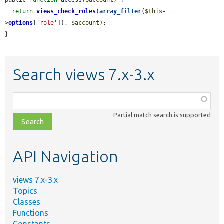
return
views_check_roles
(
array_filter
(
$this
-
>
options
[
'role'
]), 
$account
);

}
Search views 7.x-3.x
Function,
class,
Partial match search is supported
file,
topic,
etc.
API Navigation
views 7.x-3.x
Topics
Classes
Functions