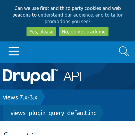
Skip
Skip
Can we use first and third party cookies and web
to
to
beacons to
understand our audience, and to tailor
main
search
promotions you see
?
content
Yes, please
No, do not track me
Search
Main
Go to Drupal.org
navigation
Drupal 7
Breadcrumb
views 7.x-3.x
views_plugin_query_default.inc
Drupal 8+
Other projects