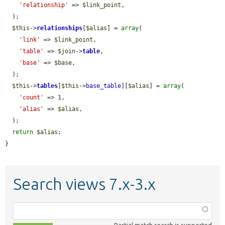
'relationship'
 => 
$link_point
,

  );

$this
->
relationships
[
$alias
] = 
array
(

'link'
 => 
$link_point
,

'table'
 => 
$join
->
table
,

'base'
 => 
$base
,

  );

$this
->
tables
[
$this
->
base_table
][
$alias
] = 
array
(

'count'
 => 1,

'alias'
 => 
$alias
,

  );

return
$alias
;

}
Search views 7.x-3.x
Function,
class,
Partial match search is supported