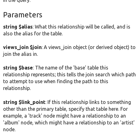
in the query.
Parameters
string $alias
: What this relationship will be called, and is
also the alias for the table.
views_join $join
: A views_join object (or derived object) to
join the alias in.
string $base
: The name of the 'base' table this
relationship represents; this tells the join search which path
to attempt to use when finding the path to this
relationship.
string $link_point
: If this relationship links to something
other than the primary table, specify that table here. For
example, a 'track' node might have a relationship to an
'album' node, which might have a relationship to an 'artist'
node.