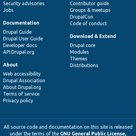
Security advisories
Contributor guide
Jobs
Groups & meetups
DrupalCon
Documentation
Code of conduct
Drupal Guide
Download & Extend
Drupal User Guide
Developer docs
Drupal core
API.Drupal.org
Modules
Themes
About
Distributions
Web accessibility
Drupal Association
About Drupal.org
Terms of service
Privacy policy
All source code and documentation on this site is released
under the terms of the
GNU General Public License,