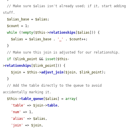
// Make sure $alias isn't already used; if it, start adding 
stuff.
$alias_base
 = 
$alias
;

$count
 = 1;

while
 (!
empty
(
$this
->
relationships
[
$alias
])) {

$alias
 = 
$alias_base
 . 
'_'
 . 
$count
++;

  }

// Make sure this join is adjusted for our relationship.
if
 (
$link_point
 && 
isset
(
$this
-
>
relationships
[
$link_point
])) {

$join
 = 
$this
->
adjust_join
(
$join
, 
$link_point
);

  }

// Add the table directly to the queue to avoid 
accidentally marking it.
$this
->
table_queue
[
$alias
] = 
array
(

'table'
 => 
$join
->
table
,

'num'
 => 1,

'alias'
 => 
$alias
,

'join'
 => 
$join
,
