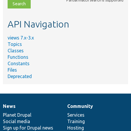
file,
topic,
etc.
API Navigation
views 7.x-3.x
Topics
Classes
Functions
Constants
Files
Deprecated
News
Community
News
Our
Documentation
Drupal
Governance
items
Planet Drupal
community
code
of
Services
Social media
base
community
Training
Sign up for Drupal news
Hosting