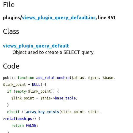
File
plugins/
views_plugin_query_default.inc
, line 351
Class
views_plugin_query_default
Object used to create a SELECT query.
Code
public 
function
add_relationship
(
$alias
, 
$join
, 
$base
, 
$link_point
 = 
NULL
) {

if
 (
empty
(
$link_point
)) {

$link_point
 = 
$this
->
base_table
;

  }

elseif
 (!
array_key_exists
(
$link_point
, 
$this
-
>
relationships
)) {

return
FALSE
;

  }
