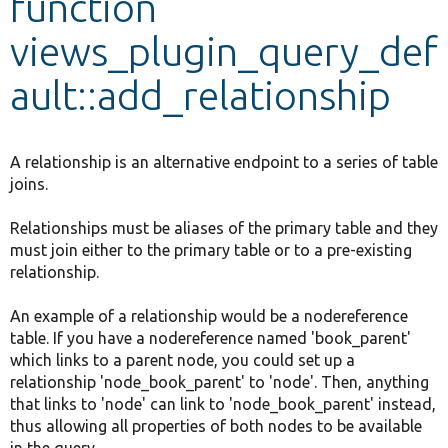
function
views_plugin_query_def
Develop for Drupal
ault::add_relationship
A relationship is an alternative endpoint to a series of table
joins.
Relationships must be aliases of the primary table and they
must join either to the primary table or to a pre-existing
relationship.
An example of a relationship would be a nodereference
table. If you have a nodereference named 'book_parent'
which links to a parent node, you could set up a
relationship 'node_book_parent' to 'node'. Then, anything
that links to 'node' can link to 'node_book_parent' instead,
thus allowing all properties of both nodes to be available