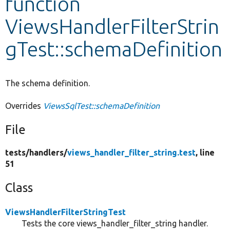
function
ViewsHandlerFilterStrin
Develop for Drupal
gTest::schemaDefinition
The schema definition.
Overrides
ViewsSqlTest::schemaDefinition
File
tests/
handlers/
views_handler_filter_string.test
, line
51
Class
ViewsHandlerFilterStringTest
Tests the core views_handler_filter_string handler.