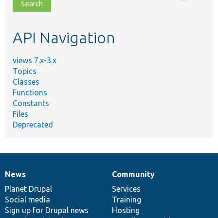
file,
topic,
etc.
API Navigation
views 7.x-3.x
Topics
Classes
Functions
Constants
Files
Deprecated
News
Community
News
Our
Documentation
Drupal
Governance
items
Planet Drupal
community
code
of
Services
Social media
base
community
Training
Sign up for Drupal news
Hosting