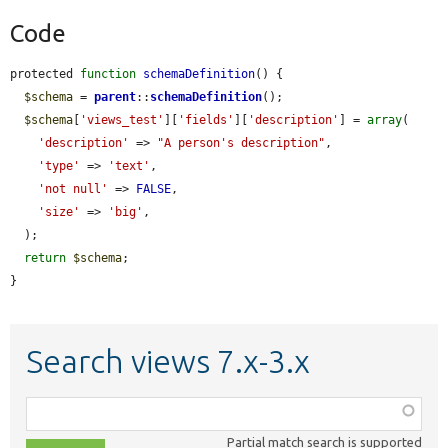
Code
protected 
function
schemaDefinition
() {

$schema
 = 
parent
::
schemaDefinition
();

$schema
[
'views_test'
][
'fields'
][
'description'
] = 
array
(

'description'
 => 
"A person's description"
,

'type'
 => 
'text'
,

'not null'
 => 
FALSE
,

'size'
 => 
'big'
,

  );

return
$schema
;

}
Search views 7.x-3.x
Function,
class,
Partial match search is supported