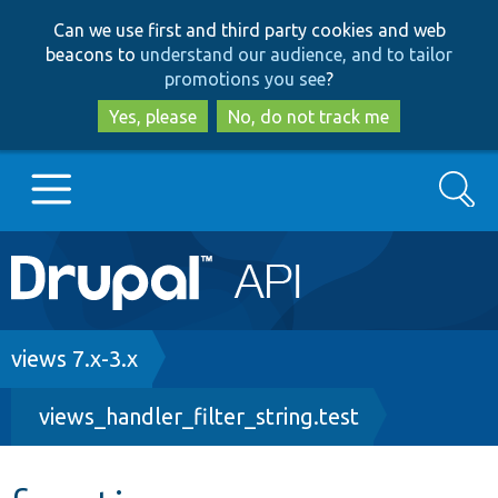
Skip
Skip
Can we use first and third party cookies and web
to
to
beacons to
understand our audience, and to tailor
main
search
promotions you see
?
content
Yes, please
No, do not track me
Search
Main
Go to Drupal.org
navigation
Drupal 7
Breadcrumb
views 7.x-3.x
views_handler_filter_string.test
Drupal 8+
Other projects