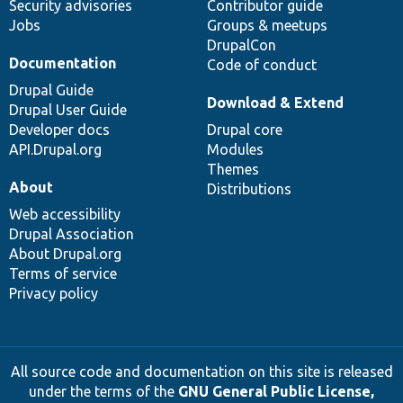
Security advisories
Contributor guide
Jobs
Groups & meetups
DrupalCon
Documentation
Code of conduct
Drupal Guide
Download & Extend
Drupal User Guide
Developer docs
Drupal core
API.Drupal.org
Modules
Themes
About
Distributions
Web accessibility
Drupal Association
About Drupal.org
Terms of service
Privacy policy
All source code and documentation on this site is released
under the terms of the
GNU General Public License,