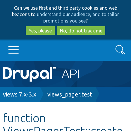
Skip
Skip
Can we use first and third party cookies and web
to
to
beacons to
understand our audience, and to tailor
main
search
promotions you see
?
content
Yes, please
No, do not track me
Search
Main
Go to Drupal.org
navigation
Drupal 7
Breadcrumb
views 7.x-3.x
views_pager.test
Drupal 8+
function
ViewsPagerTest::create
Other projects