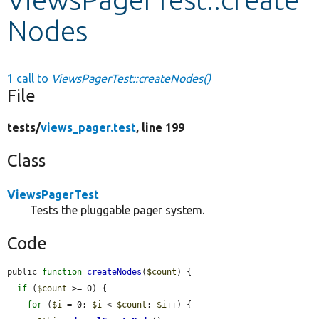
Nodes
Develop for Drupal
1 call to
ViewsPagerTest::createNodes()
File
tests/
views_pager.test
, line 199
Class
ViewsPagerTest
Tests the pluggable pager system.
Code
public 
function
createNodes
(
$count
) {

if
 (
$count
 >= 0) {

for
 (
$i
 = 0; 
$i
 < 
$count
; 
$i
++) {
