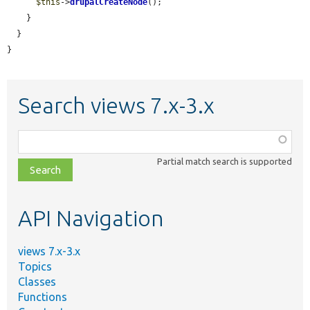
$this
->
drupalCreateNode
();

    }

  }

}
Search views 7.x-3.x
Function,
class,
Partial match search is supported
file,
topic,
etc.
API Navigation
views 7.x-3.x
Topics
Classes
Functions