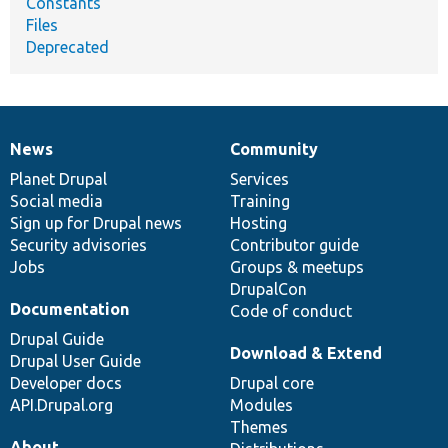
Constants
Files
Deprecated
News
Community
News
Our
Documentation
Drupal
Governance
items
Planet Drupal
community
code
of
Services
Social media
base
community
Training
Sign up for Drupal news
Hosting
Security advisories
Contributor guide
Jobs
Groups & meetups
DrupalCon
Documentation
Code of conduct
Drupal Guide
Download & Extend
Drupal User Guide
Developer docs
Drupal core
API.Drupal.org
Modules
Themes
About