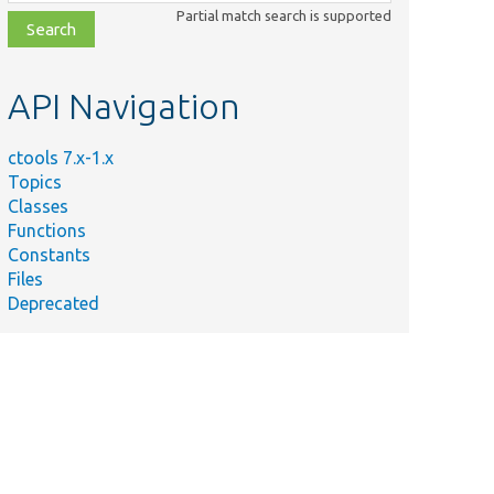
class,
Partial match search is supported
file,
topic,
etc.
API Navigation
ctools 7.x-1.x
Topics
Classes
Functions
Constants
Files
Deprecated