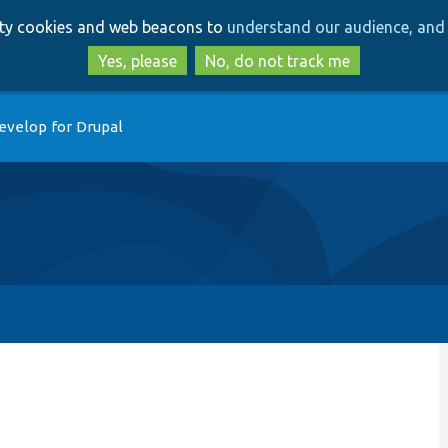
Skip
Skip
arty cookies and web beacons to
understand our audience, and 
to
to
main
search
Yes, please
No, do not track me
content
evelop for Drupal