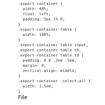
.export-container {

  width: 48%;

  float: left;

  padding: 5px 1% 0;

}

.export-container table {

  width: 100%;

}

.export-container table input,

.export-container table th,

.export-container table td {

  padding: 0 0 .2em .5em;

  margin: 0;

  vertical-align: middle;

}

.export-container .select-all {

  width: 1.5em;

File