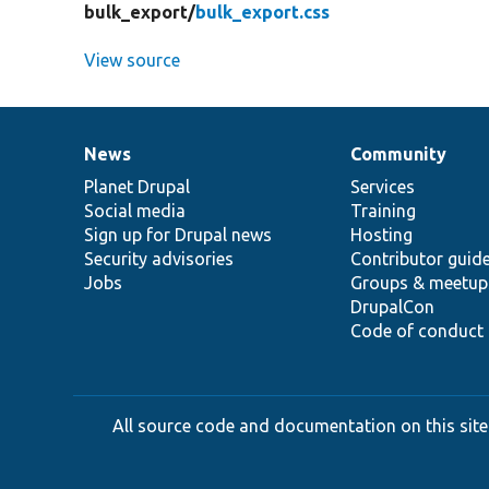
bulk_export/
bulk_export.css
View source
News
Community
News
Our
Documentation
Drupal
Governance
items
Planet Drupal
community
code
of
Services
Social media
base
community
Training
Sign up for Drupal news
Hosting
Security advisories
Contributor guid
Jobs
Groups & meetup
DrupalCon
Code of conduct
All source code and documentation on this site