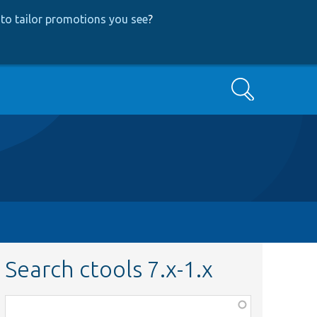
to tailor promotions you see
?
Search
Search ctools 7.x-1.x
Function,