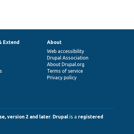
& Extend
About
Web accessibility
Drupal Association
About Drupal.org
ns
Terms of service
Privacy policy
e, version 2 and later
.
Drupal
is a
registered