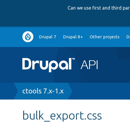
Can we use first and third p
Main
Drupal 7
Drupal 8+
Other projects
D
navigation
Breadcrumb
ctools 7.x-1.x
bulk_export.css