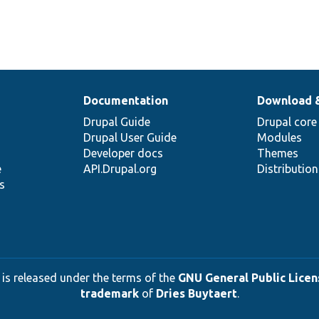
Documentation
Download 
Drupal Guide
Drupal core
Drupal User Guide
Modules
Developer docs
Themes
e
API.Drupal.org
Distributio
s
 is released under the terms of the
GNU General Public Licens
trademark
of
Dries Buytaert
.