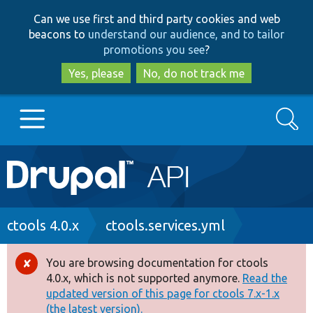
Skip
Skip
Can we use first and third party cookies and web
to
to
beacons to
understand our audience, and to tailor
main
search
promotions you see
?
content
Yes, please
No, do not track me
Search
Main
Go to Drupal.org
navigation
Drupal 7
Breadcrumb
ctools 4.0.x
ctools.services.yml
Drupal 8+
You are browsing documentation for ctools
Error
4.0.x, which is not supported anymore.
Read the
message
updated version of this page for ctools 7.x-1.x
Other projects
(the latest version).