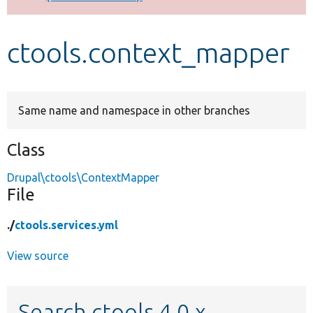
Develop for Drupal
ctools.context_mapper
Same name and namespace in other branches
Class
Drupal\ctools\ContextMapper
File
./
ctools.services.yml
View source
Search ctools 4.0.x