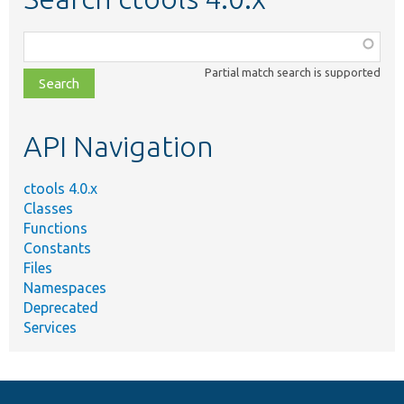
Function,
class,
Partial match search is supported
file,
topic,
etc.
API Navigation
ctools 4.0.x
Classes
Functions
Constants
Files
Namespaces
Deprecated
Services