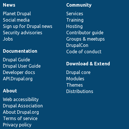
News
Community
News
Our
Documentation
Drupal
Governance
items
Planet Drupal
community
code
of
Services
Social media
base
community
Training
Sign up for Drupal news
Hosting
Security advisories
Contributor guide
Jobs
Groups & meetups
DrupalCon
Documentation
Code of conduct
Drupal Guide
Download & Extend
Drupal User Guide
Developer docs
Drupal core
API.Drupal.org
Modules
Themes
About
Distributions
Web accessibility
Drupal Association
About Drupal.org
Terms of service
Privacy policy