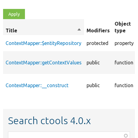
Object
Title
Sort
Modifiers
type
descending
ContextMapper::$entityRepository
protected
property
ContextMapper::getContextValues
public
function
ContextMapper::__construct
public
function
Search ctools 4.0.x
Function,