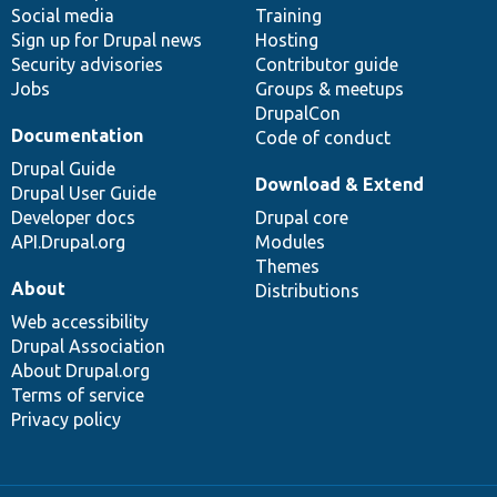
Social media
base
community
Training
Sign up for Drupal news
Hosting
Security advisories
Contributor guide
Jobs
Groups & meetups
DrupalCon
Documentation
Code of conduct
Drupal Guide
Download & Extend
Drupal User Guide
Developer docs
Drupal core
API.Drupal.org
Modules
Themes
About
Distributions
Web accessibility
Drupal Association
About Drupal.org
Terms of service
Privacy policy