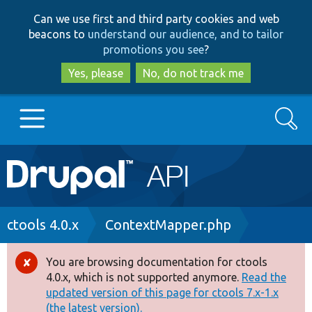
Skip
Skip
Can we use first and third party cookies and web
to
to
beacons to
understand our audience, and to tailor
main
search
promotions you see
?
content
Yes, please
No, do not track me
Search
Main
Go to Drupal.org
navigation
Drupal 7
Breadcrumb
ctools 4.0.x
ContextMapper.php
Drupal 8+
You are browsing documentation for ctools
Error
4.0.x, which is not supported anymore.
Read the
message
updated version of this page for ctools 7.x-1.x
Other projects
(the latest version).