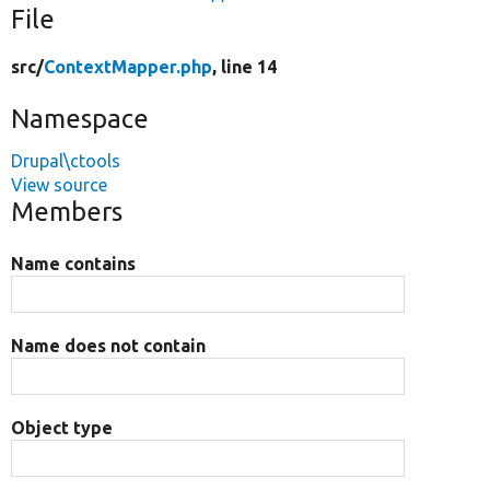
File
src/
ContextMapper.php
, line 14
Namespace
Drupal\ctools
View source
Members
Name contains
Name does not contain
Object type