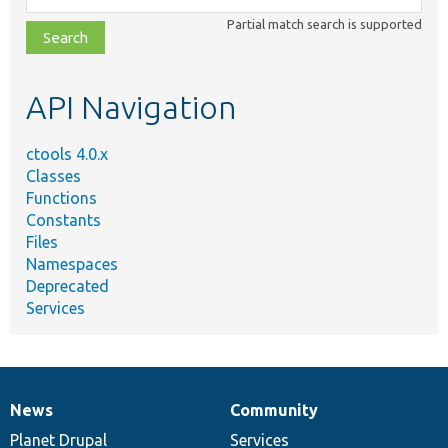
class,
Partial match search is supported
file,
topic,
etc.
API Navigation
ctools 4.0.x
Classes
Functions
Constants
Files
Namespaces
Deprecated
Services
News
Community
News
Our
Documentation
Drupal
Governance
items
Planet Drupal
community
code
of
Services