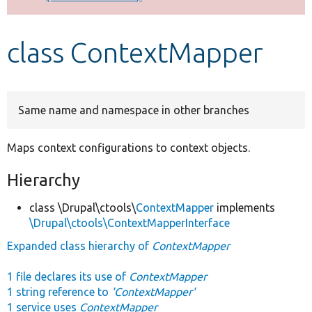
Develop for Drupal
class ContextMapper
Same name and namespace in other branches
Maps context configurations to context objects.
Hierarchy
class \Drupal\ctools\
ContextMapper
implements
\Drupal\ctools\ContextMapperInterface
Expanded class hierarchy of
ContextMapper
1 file declares its use of
ContextMapper
1 string reference to
'ContextMapper'
1 service uses
ContextMapper