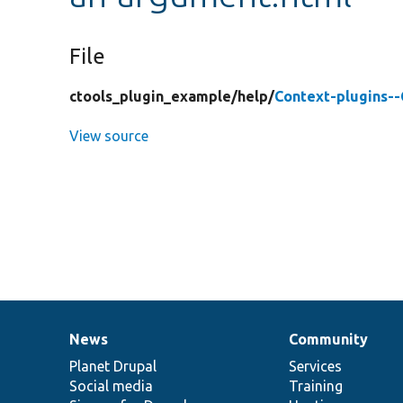
File
ctools_plugin_example/
help/
Context-plugins-
View source
News
Community
News
Our
Documentation
Drupal
Governance
items
Planet Drupal
community
code
of
Services
Social media
base
community
Training