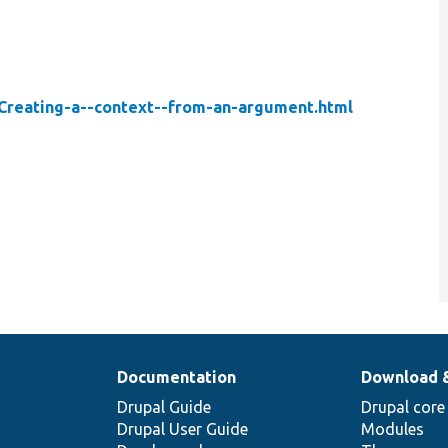
-Creating-a--context--from-an-argument.html
Documentation
Download 
Drupal Guide
Drupal core
Drupal User Guide
Modules