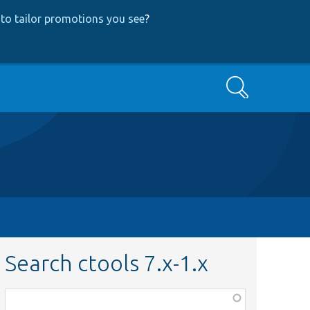
to tailor promotions you see
?
Search
Search ctools 7.x-1.x
Function,