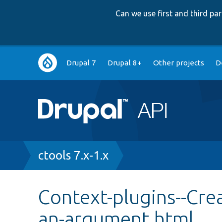
Can we use first and third p
Main
Drupal 7
Drupal 8+
Other projects
D
navigation
Breadcrumb
ctools 7.x-1.x
Context-plugins--Crea
an-argument.html