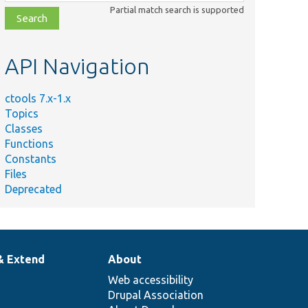
class,
Partial match search is supported
file,
topic,
etc.
API Navigation
ctools 7.x-1.x
Topics
Classes
Functions
Constants
Files
Deprecated
& Extend
About
Web accessibility
Drupal Association