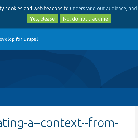
Skip
Skip
arty cookies and web beacons to
understand our audience, and 
to
to
main
search
Yes, please
No, do not track me
content
evelop for Drupal
ting-a--context--from-