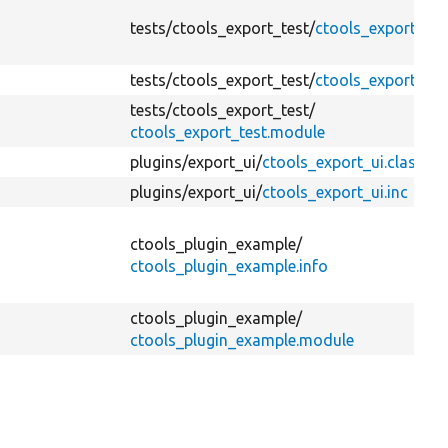
tests/
ctools_export_test/
ctools_export_test
tests/
ctools_export_test/
ctools_export_test
tests/
ctools_export_test/
ctools_export_test.module
plugins/
export_ui/
ctools_export_ui.class.ph
plugins/
export_ui/
ctools_export_ui.inc
ctools_plugin_example/
ctools_plugin_example.info
ctools_plugin_example/
ctools_plugin_example.module