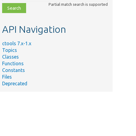
class,
Partial match search is supported
file,
topic,
etc.
API Navigation
ctools 7.x-1.x
Topics
Classes
Functions
Namespace
Summary
Constants
Support for creating 'context' type ta
Files
Deprecated
.ctools-context-holder .ctools-context-t
style: italic; } .ctools-context-holder .
width: 49%; }
Contains code related to the ctools sy
Contains menu item registration for th
Contains plugin type registration info