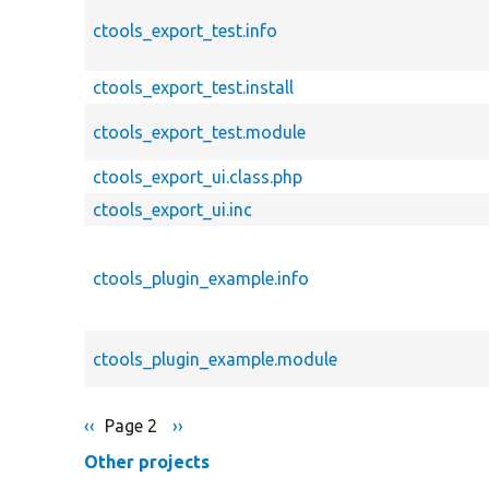
ctools_export_test.info
ctools_export_test.install
ctools_export_test.module
ctools_export_ui.class.php
ctools_export_ui.inc
ctools_plugin_example.info
ctools_plugin_example.module
Previous
‹‹
Page 2
Next
››
Pagination
page
page
Other projects