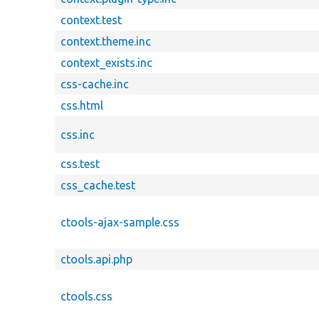
context.test
context.theme.inc
context_exists.inc
css-cache.inc
css.html
css.inc
css.test
css_cache.test
ctools-ajax-sample.css
ctools.api.php
ctools.css