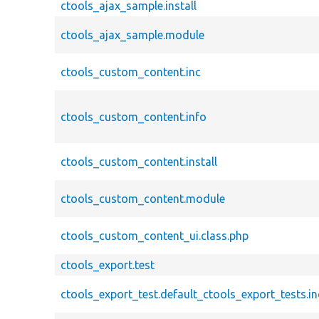
ctools_ajax_sample.install
ctools_ajax_sample.module
ctools_custom_content.inc
ctools_custom_content.info
ctools_custom_content.install
ctools_custom_content.module
ctools_custom_content_ui.class.php
ctools_export.test
ctools_export_test.default_ctools_export_tests.in