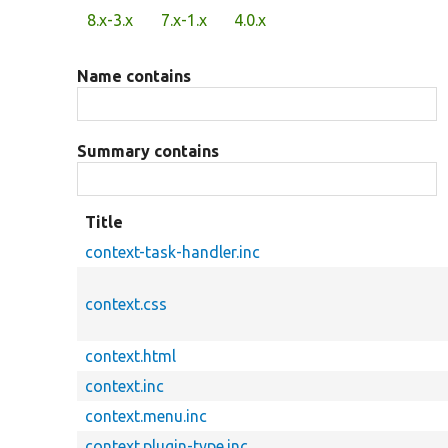
Primary
8.x-3.x
7.x-1.x
4.0.x
tabs
Name contains
Summary contains
Title
context-task-handler.inc
context.css
context.html
context.inc
context.menu.inc
context.plugin-type.inc