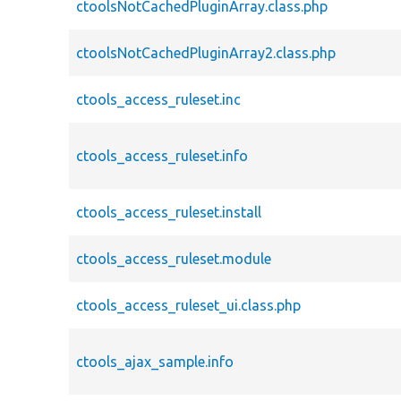
ctoolsNotCachedPluginArray.class.php
ctoolsNotCachedPluginArray2.class.php
ctools_access_ruleset.inc
ctools_access_ruleset.info
ctools_access_ruleset.install
ctools_access_ruleset.module
ctools_access_ruleset_ui.class.php
ctools_ajax_sample.info