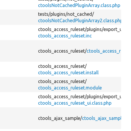
ctoolsNotCachedPluginArray.class.php
tests/
plugins/
not_cached/
ctoolsNotCachedPluginArray2.class.php
ctools_access_ruleset/
plugins/
export_ui/
ctools_access_ruleset.inc
ctools_access_ruleset/
ctools_access_rulese
ctools_access_ruleset/
ctools_access_ruleset.install
ctools_access_ruleset/
ctools_access_ruleset.module
ctools_access_ruleset/
plugins/
export_ui/
ctools_access_ruleset_ui.class.php
ctools_ajax_sample/
ctools_ajax_sample.in