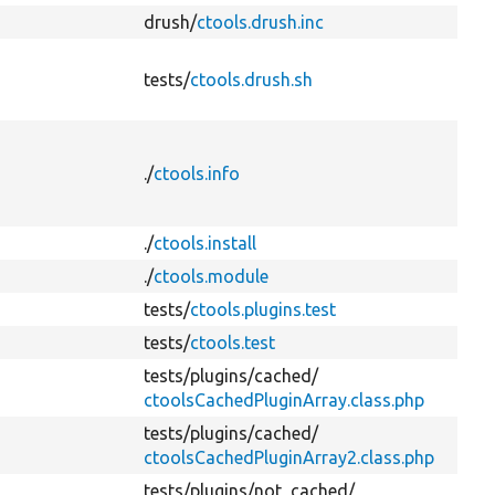
drush/
ctools.drush.inc
tests/
ctools.drush.sh
./
ctools.info
./
ctools.install
./
ctools.module
tests/
ctools.plugins.test
tests/
ctools.test
tests/
plugins/
cached/
ctoolsCachedPluginArray.class.php
tests/
plugins/
cached/
ctoolsCachedPluginArray2.class.php
tests/
plugins/
not_cached/