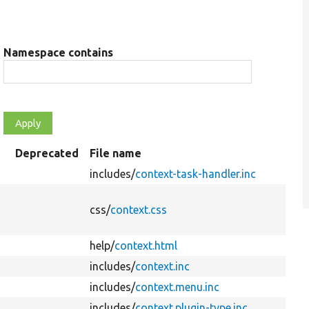
Namespace contains
Deprecated
File name
includes/
context-task-handler.inc
css/
context.css
help/
context.html
includes/
context.inc
includes/
context.menu.inc
includes/
context.plugin-type.inc