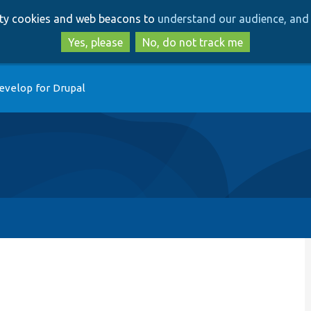
Skip
Skip
arty cookies and web beacons to
understand our audience, and 
to
to
main
search
Yes, please
No, do not track me
content
evelop for Drupal