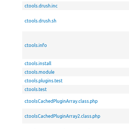
ctools.drush.inc
ctools.drush.sh
ctools.info
ctools.install
ctools.module
ctools.plugins.test
ctools.test
ctoolsCachedPluginArray.class.php
ctoolsCachedPluginArray2.class.php