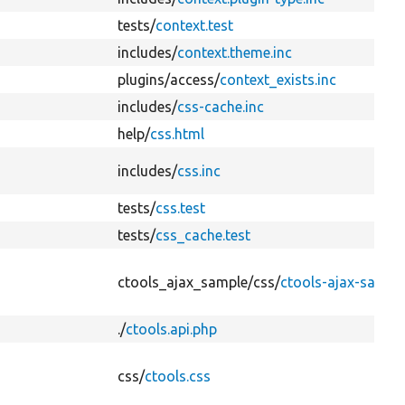
tests/
context.test
includes/
context.theme.inc
plugins/
access/
context_exists.inc
includes/
css-cache.inc
help/
css.html
includes/
css.inc
tests/
css.test
tests/
css_cache.test
ctools_ajax_sample/
css/
ctools-ajax-sample
./
ctools.api.php
css/
ctools.css