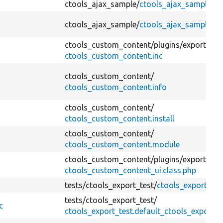
ctools_ajax_sample/
ctools_ajax_sample.ins
ctools_ajax_sample/
ctools_ajax_sample.m
ctools_custom_content/
plugins/
export_ui/
ctools_custom_content.inc
ctools_custom_content/
ctools_custom_content.info
ctools_custom_content/
ctools_custom_content.install
ctools_custom_content/
ctools_custom_content.module
ctools_custom_content/
plugins/
export_ui/
ctools_custom_content_ui.class.php
tests/
ctools_export_test/
ctools_export.test
tests/
ctools_export_test/
c
ctools_export_test.default_ctools_export_te