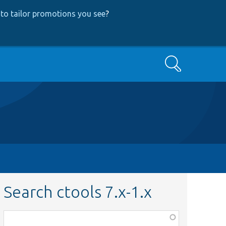
to tailor promotions you see
?
Search
Search ctools 7.x-1.x
Function,