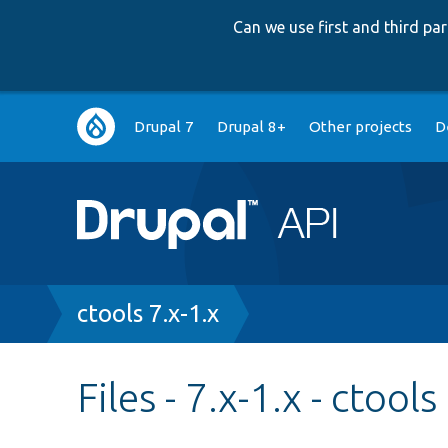
Can we use first and third p
Main
Drupal 7
Drupal 8+
Other projects
D
navigation
Breadcrumb
ctools 7.x-1.x
Files - 7.x-1.x - ctools