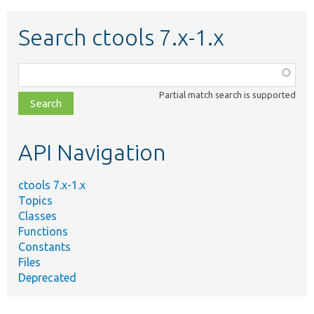
Search ctools 7.x-1.x
Function,
class,
Partial match search is supported
file,
topic,
etc.
API Navigation
ctools 7.x-1.x
Topics
Classes
Functions
Constants
Files
Deprecated