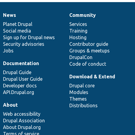
News
Community
News
Our
Documentation
Drupal
Governance
items
Planet Drupal
community
code
of
Services
Social media
base
community
Training
Sign up for Drupal news
Hosting
Security advisories
Contributor guide
Jobs
Groups & meetups
DrupalCon
Documentation
Code of conduct
Drupal Guide
Download & Extend
Drupal User Guide
Developer docs
Drupal core
API.Drupal.org
Modules
Themes
About
Distributions
Web accessibility
Drupal Association
About Drupal.org
Terms of service