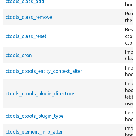
ctools_class_add
body
Remo
ctools_class_remove
the 
Rese
ctools_class_reset
ctoo
ctoo
Impl
ctools_cron
Clea
Impl
ctools_ctools_entity_context_alter
hook
Impl
hook
ctools_ctools_plugin_directory
let 
own 
Impl
ctools_ctools_plugin_type
hook
Impl
ctools_element_info_alter
hook