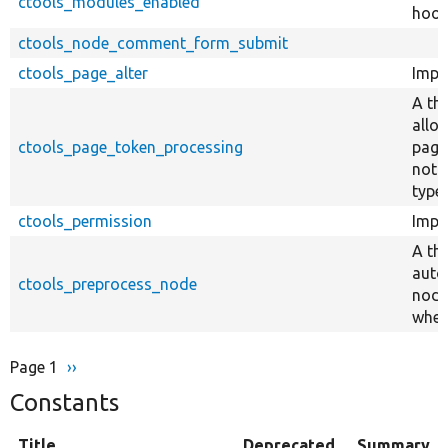
ctools_modules_enabled
hook
ctools_node_comment_form_submit
ctools_page_alter
Impl
A th
allo
ctools_page_token_processing
page
not 
type 
ctools_permission
Impl
A th
auto
ctools_preprocess_node
node
when
Page 1
Next
››
Pagination
page
Constants
Title
Deprecated
Summary