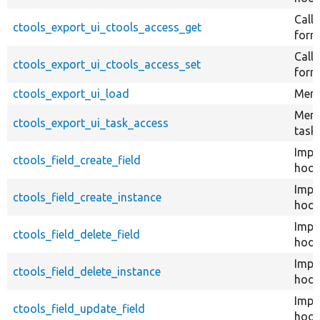
Call
ctools_export_ui_ctools_access_get
form 
Call
ctools_export_ui_ctools_access_set
form 
ctools_export_ui_load
Menu
Menu
ctools_export_ui_task_access
tasks
Impl
ctools_field_create_field
hook_
Impl
ctools_field_create_instance
hook
Impl
ctools_field_delete_field
hook_
Impl
ctools_field_delete_instance
hook
Impl
ctools_field_update_field
hook