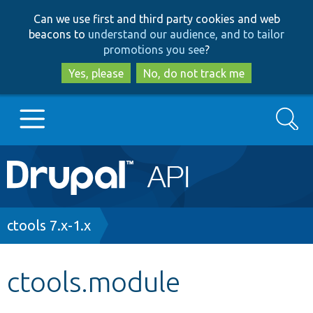
Skip
Skip
Can we use first and third party cookies and web
to
to
beacons to
understand our audience, and to tailor
main
search
promotions you see
?
content
Yes, please
No, do not track me
Search
Main
Go to Drupal.org
navigation
Drupal 7
Breadcrumb
ctools 7.x-1.x
Drupal 8+
ctools.module
Other projects