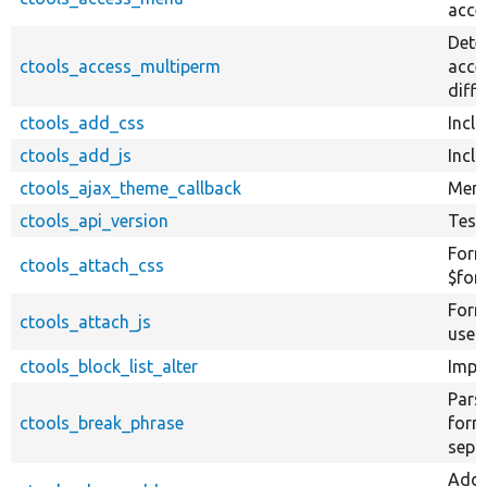
acces
Deter
ctools_access_multiperm
acce
diffe
ctools_add_css
Inclu
ctools_add_js
Inclu
ctools_ajax_theme_callback
Menu
ctools_api_version
Test
Form
ctools_attach_css
$form
Forma
ctools_attach_js
use w
ctools_block_list_alter
Impl
Pars
ctools_break_phrase
form 
sepa
Add 