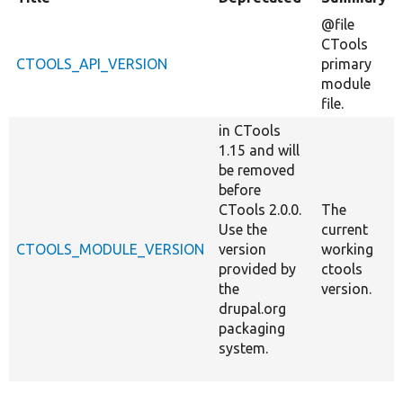
@file
CTools
CTOOLS_API_VERSION
primary
module
file.
in CTools
1.15 and will
be removed
before
CTools 2.0.0.
The
Use the
current
CTOOLS_MODULE_VERSION
version
working
provided by
ctools
the
version.
drupal.org
packaging
system.