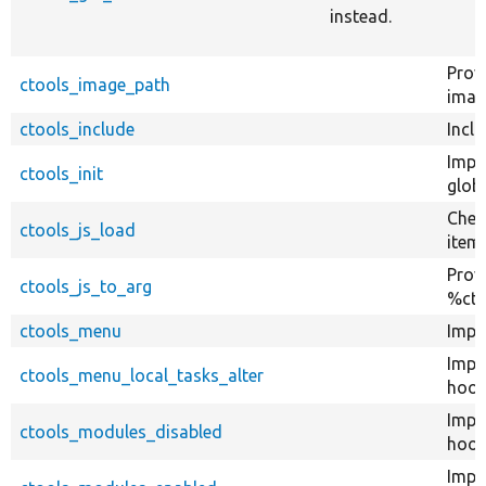
instead.
Prov
ctools_image_path
imag
ctools_include
Inclu
Impl
ctools_init
globa
Chec
ctools_js_load
item 
Provi
ctools_js_to_arg
%cto
ctools_menu
Impl
Impl
ctools_menu_local_tasks_alter
hook
Impl
ctools_modules_disabled
hook
Impl