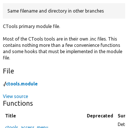
Same filename and directory in other branches
Develop for Drupal
CTools primary module file.
Most of the CTools tools are in their own .inc files. This
contains nothing more than a few convenience functions
and some hooks that must be implemented in the module
file.
File
./
ctools.module
View source
Functions
Title
Deprecated
Sum
Deter
ctools_access_menu