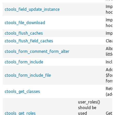
Impl
ctools_field_update_instance
hook
Impl
ctools_file_download
hook
ctools_flush_caches
Impl
ctools_flush_field_caches
Clear
Alte
ctools_form_comment_form_alter
littl
ctools_form_include
Inclu
Add 
ctools_form_include_file
$for
form
Retu
ctools_get_classes
(add
user_roles()
should be
ctools_get_roles
used
Get a