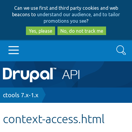
Skip
Skip
Can we use first and third party cookies and web
to
to
beacons to
understand our audience, and to tailor
main
search
promotions you see
?
content
Yes, please
No, do not track me
Search
Main
Go to Drupal.org
navigation
Drupal 7
Breadcrumb
ctools 7.x-1.x
Drupal 8+
context-access.html
Other projects