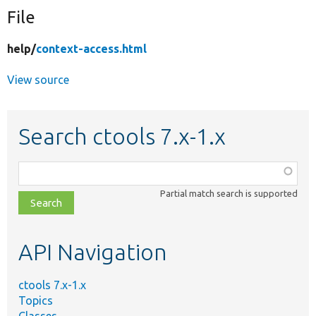
File
Develop for Drupal
help/
context-access.html
View source
Search ctools 7.x-1.x
Function,
class,
Partial match search is supported
file,
topic,
etc.
API Navigation
ctools 7.x-1.x
Topics
Classes