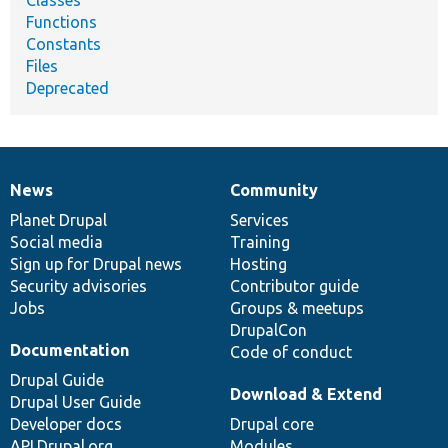
Functions
Constants
Files
Deprecated
News
Community
News
Our
Documentation
Drupal
Governance
items
Planet Drupal
community
code
of
Services
Social media
base
community
Training
Sign up for Drupal news
Hosting
Security advisories
Contributor guide
Jobs
Groups & meetups
DrupalCon
Documentation
Code of conduct
Drupal Guide
Download & Extend
Drupal User Guide
Developer docs
Drupal core
API.Drupal.org
Modules