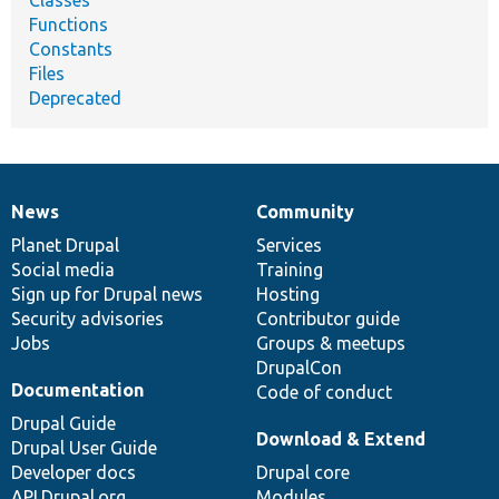
Functions
Constants
Files
Deprecated
News
Community
News
Our
Documentation
Drupal
Governance
items
Planet Drupal
community
code
of
Services
Social media
base
community
Training
Sign up for Drupal news
Hosting
Security advisories
Contributor guide
Jobs
Groups & meetups
DrupalCon
Documentation
Code of conduct
Drupal Guide
Download & Extend
Drupal User Guide
Developer docs
Drupal core
API.Drupal.org
Modules