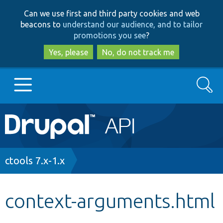
Skip
Skip
Can we use first and third party cookies and web
to
to
beacons to
understand our audience, and to tailor
main
search
promotions you see
?
content
Yes, please
No, do not track me
Search
Main
Go to Drupal.org
navigation
Drupal 7
Breadcrumb
ctools 7.x-1.x
Drupal 8+
context-arguments.html
Other projects