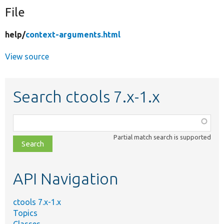
File
Develop for Drupal
help/
context-arguments.html
View source
Search ctools 7.x-1.x
Function,
class,
Partial match search is supported
file,
topic,
etc.
API Navigation
ctools 7.x-1.x
Topics
Classes