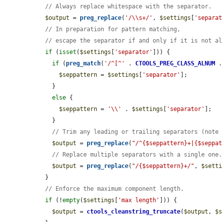
// Always replace whitespace with the separator.
$output
 = 
preg_replace
(
'/\\s+/'
, 
$settings
[
'separa
// In preparation for pattern matching,
// escape the separator if and only if it is not a
if
 (
isset
(
$settings
[
'separator'
])) {

if
 (
preg_match
(
'/^[^'
 . 
CTOOLS_PREG_CLASS_ALNUM
 
$seppattern
 = 
$settings
[
'separator'
];

    }

else
 {

$seppattern
 = 
'\\'
 . 
$settings
[
'separator'
];

    }

// Trim any leading or trailing separators (note
$output
 = 
preg_replace
(
"/^{$seppattern}+|{$seppa
// Replace multiple separators with a single one
$output
 = 
preg_replace
(
"/{$seppattern}+/"
, 
$sett
  }

// Enforce the maximum component length.
if
 (!
empty
(
$settings
[
'max length'
])) {

$output
 = 
ctools_cleanstring_truncate
(
$output
, 
$