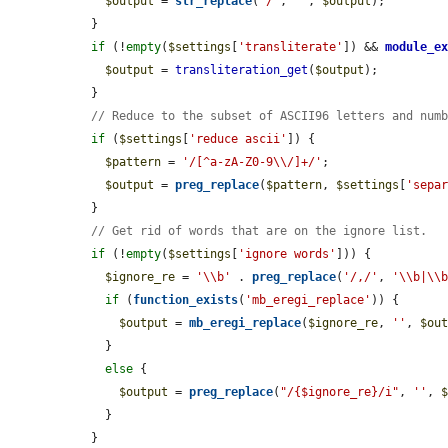
$output
 = 
str_replace
(
'/'
, 
''
, 
$output
);

  }

if
 (!
empty
(
$settings
[
'transliterate'
]) && 
module_e
$output
 = 
transliteration_get
(
$output
);

  }

// Reduce to the subset of ASCII96 letters and num
if
 (
$settings
[
'reduce ascii'
]) {

$pattern
 = 
'/[^a-zA-Z0-9\\/]+/'
;

$output
 = 
preg_replace
(
$pattern
, 
$settings
[
'sepa
  }

// Get rid of words that are on the ignore list.
if
 (!
empty
(
$settings
[
'ignore words'
])) {

$ignore_re
 = 
'\\b'
 . 
preg_replace
(
'/,/'
, 
'\\b|\\
if
 (
function_exists
(
'mb_eregi_replace'
)) {

$output
 = 
mb_eregi_replace
(
$ignore_re
, 
''
, 
$ou
    }

else
 {

$output
 = 
preg_replace
(
"/{$ignore_re}/i"
, 
''
, 
    }

  }
