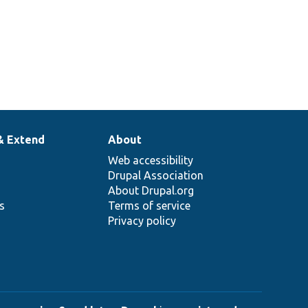
& Extend
About
Web accessibility
Drupal Association
About Drupal.org
ns
Terms of service
Privacy policy