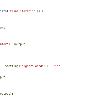
xists
(
'transliteration'
)) {

bers.
rator'
], 
$output
);

b'
, 
$settings
[
'ignore words'
]) . 
'\\b'
;

tput
);

$output
);
