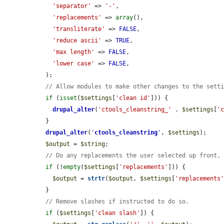
'separator'
 => 
'-'
,

'replacements'
 => 
array
(),

'transliterate'
 => 
FALSE
,

'reduce ascii'
 => 
TRUE
,

'max length'
 => 
FALSE
,

'lower case'
 => 
FALSE
,

  );

// Allow modules to make other changes to the sett
if
 (
isset
(
$settings
[
'clean id'
])) {

drupal_alter
(
'ctools_cleanstring_'
 . 
$settings
[
'
  }

drupal_alter
(
'
ctools_cleanstring
'
, 
$settings
);

$output
 = 
$string
;

// Do any replacements the user selected up front.
if
 (!
empty
(
$settings
[
'replacements'
])) {

$output
 = 
strtr
(
$output
, 
$settings
[
'replacements
  }

// Remove slashes if instructed to do so.
if
 (
$settings
[
'clean slash'
]) {
