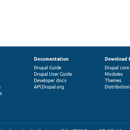
Documentation
Download 
Drupal Guide
Drupal core
Drupal User Guide
Modules
Developer docs
Themes
e
API.Drupal.org
Distributio
s