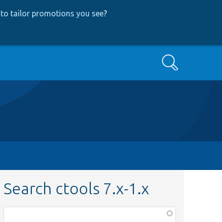
to tailor promotions you see
?
Search
Search ctools 7.x-1.x
Function,