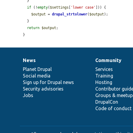
  }

if
 (!
empty
(
$settings
[
'lower case'
])) {

$output
 = 
drupal_strtolower
(
$output
);

  }

return
$output
;

}
News
Community
News
Our
Documentation
Drupal
Governance
items
Planet Drupal
community
code
of
Services
Social media
base
community
Training
Sign up for Drupal news
Hosting
Security advisories
Contributor guid
Jobs
Groups & meetup
DrupalCon
Code of conduct