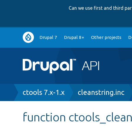
Can we use first and third p
Main
Drupal 7
Drupal 8+
Other projects
D
navigation
Breadcrumb
ctools 7.x-1.x
cleanstring.inc
function ctools_clean