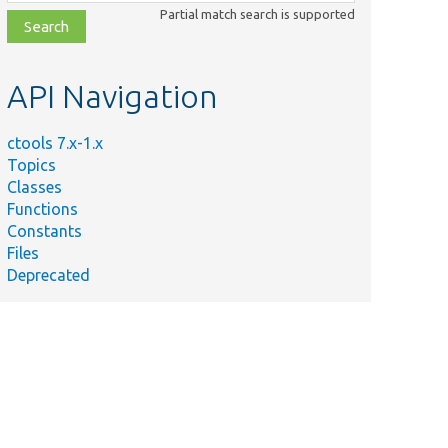
class,
Partial match search is supported
file,
topic,
etc.
API Navigation
ctools 7.x-1.x
Topics
Classes
Functions
Constants
Files
Deprecated