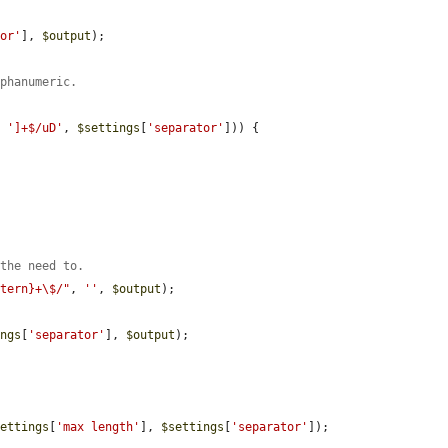
tor'
], 
$output
);

lphanumeric.
. 
']+$/uD'
, 
$settings
[
'separator'
])) {

 the need to.
ttern}+\$/"
, 
''
, 
$output
);

.
ings
[
'separator'
], 
$output
);

settings
[
'max length'
], 
$settings
[
'separator'
]);
