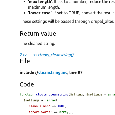
'max length'
: If set to a number, reduce the r
maximum length.
'lower case'
: If set to TRUE, convert the result
These settings will be passed through drupal_alter.
Return value
The cleaned string.
2 calls to
ctools_cleanstring()
File
includes/
cleanstring.inc
, line 97
Code
function
ctools_cleanstring
(
$string
, 
$settings
 = 
arr
$settings
 += 
array
(

'clean slash'
 => 
TRUE
,

'ignore words'
 => 
array
(),
