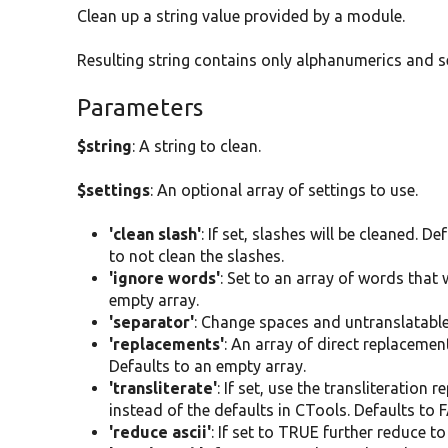
Clean up a string value provided by a module.
Resulting string contains only alphanumerics and s
Parameters
$string
: A string to clean.
$settings
: An optional array of settings to use.
'clean slash'
: If set, slashes will be cleaned. D
to not clean the slashes.
'ignore words'
: Set to an array of words that
empty array.
'separator'
: Change spaces and untranslatable c
'replacements'
: An array of direct replaceme
Defaults to an empty array.
'transliterate'
: If set, use the transliteration
instead of the defaults in CTools. Defaults to 
'reduce ascii'
: If set to TRUE further reduce t