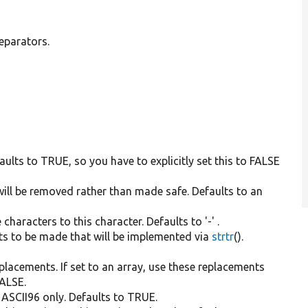
eparators.
efaults to TRUE, so you have to explicitly set this to FALSE
 will be removed rather than made safe. Defaults to an
haracters to this character. Defaults to '-' .
nts to be made that will be implemented via
strtr
().
 replacements. If set to an array, use these replacements
FALSE.
o ASCII96 only. Defaults to TRUE.