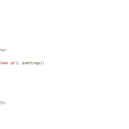
ings.
clean id'
], 
$settings
);

'
]);
