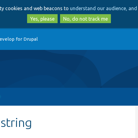
Skip
Skip
arty cookies and web beacons to
understand our audience, and 
to
to
main
search
Yes, please
No, do not track me
content
evelop for Drupal
string