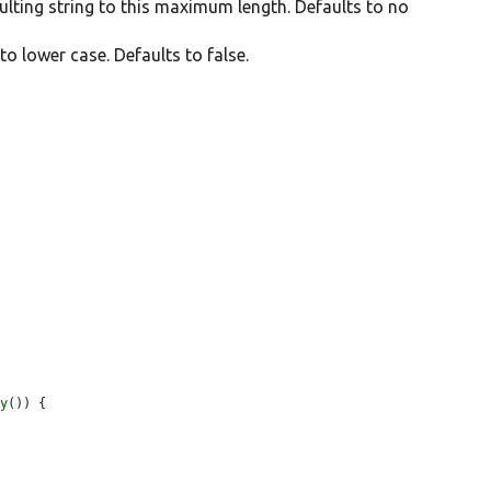
esulting string to this maximum length. Defaults to no
 to lower case. Defaults to false.
ay
()) {
