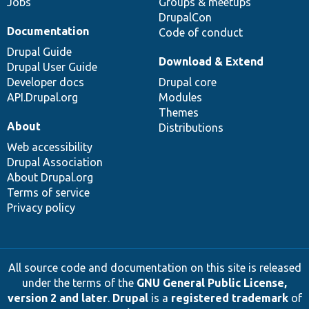
Jobs
Groups & meetups
DrupalCon
Documentation
Code of conduct
Drupal Guide
Download & Extend
Drupal User Guide
Developer docs
Drupal core
API.Drupal.org
Modules
Themes
About
Distributions
Web accessibility
Drupal Association
About Drupal.org
Terms of service
Privacy policy
All source code and documentation on this site is released
under the terms of the
GNU General Public License,
version 2 and later
.
Drupal
is a
registered trademark
of