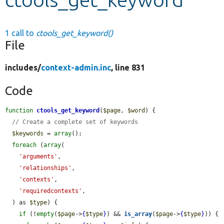
Develop for Drupal
1 call to
ctools_get_keyword()
File
includes/
context-admin.inc
, line 831
Code
function
ctools_get_keyword
(
$page
, 
$word
) {

// Create a complete set of keywords
$keywords
 = 
array
();

foreach
 (
array
(

'arguments'
,

'relationships'
,

'contexts'
,

'requiredcontexts'
,

  ) as 
$type
) {

if
 (!
empty
(
$page
->
{
$type
}
) && 
is_array
(
$page
->
{
$type
}
)) {
