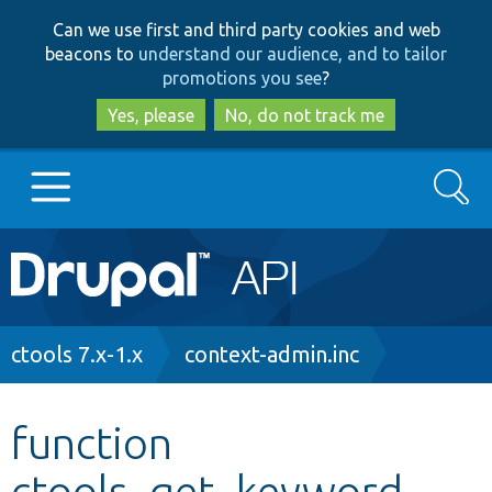
Skip
Skip
Can we use first and third party cookies and web
to
to
beacons to
understand our audience, and to tailor
main
search
promotions you see
?
content
Yes, please
No, do not track me
Search
Main
Go to Drupal.org
navigation
Drupal 7
Breadcrumb
ctools 7.x-1.x
context-admin.inc
Drupal 8+
function
ctools_get_keyword
Other projects