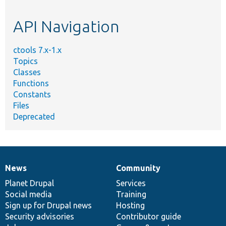
topic,
etc.
API Navigation
ctools 7.x-1.x
Topics
Classes
Functions
Constants
Files
Deprecated
News
Community
News
Our
Documentation
Drupal
Governance
items
Planet Drupal
community
code
of
Services
Social media
base
community
Training
Sign up for Drupal news
Hosting
Security advisories
Contributor guide