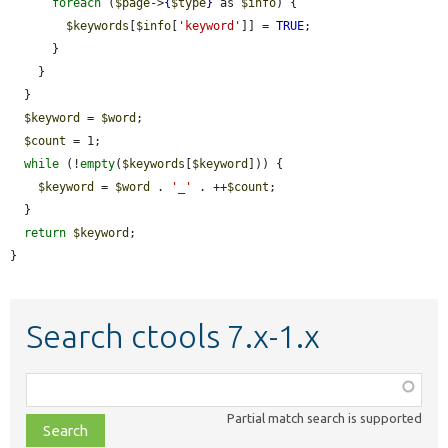
foreach
 (
$page
->
{
$type
}
 as 
$info
) {

$keywords
[
$info
[
'keyword'
]] = 
TRUE
;

      }

    }

  }

$keyword
 = 
$word
;

$count
 = 1;

while
 (!
empty
(
$keywords
[
$keyword
])) {

$keyword
 = 
$word
 . 
'_'
 . ++
$count
;

  }

return
$keyword
;

}
Search ctools 7.x-1.x
Function,
class,
Partial match search is supported
file,