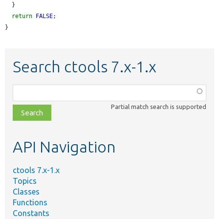
  }

return
FALSE
;

}
Search ctools 7.x-1.x
Function,
class,
Partial match search is supported
file,
topic,
etc.
API Navigation
ctools 7.x-1.x
Topics
Classes
Functions
Constants