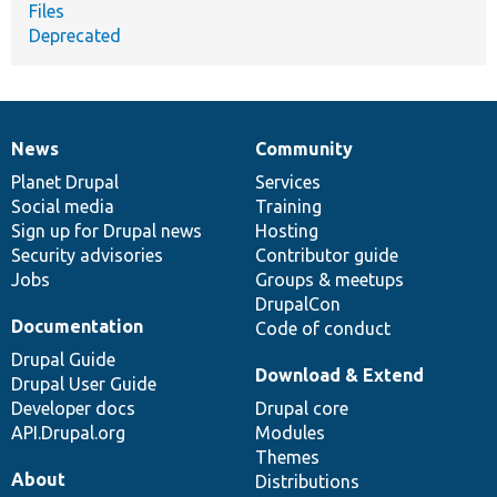
Files
Deprecated
News
Community
News
Our
Documentation
Drupal
Governance
items
Planet Drupal
community
code
of
Services
Social media
base
community
Training
Sign up for Drupal news
Hosting
Security advisories
Contributor guide
Jobs
Groups & meetups
DrupalCon
Documentation
Code of conduct
Drupal Guide
Download & Extend
Drupal User Guide
Developer docs
Drupal core
API.Drupal.org
Modules
Themes
About
Distributions