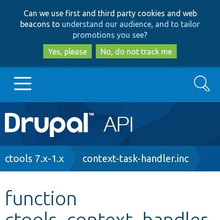
Skip
Skip
Can we use first and third party cookies and web
to
to
beacons to
understand our audience, and to tailor
main
search
promotions you see
?
content
Yes, please
No, do not track me
Search
Main
Go to Drupal.org
navigation
Drupal 7
Breadcrumb
ctools 7.x-1.x
context-task-handler.inc
Drupal 8+
function
ctools_context_handler
Other projects