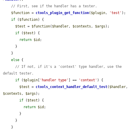
// First, see if the handler has a tester.
$function
 = 
ctools_plugin_get_function
(
$plugin
, 
'test'
);

if
 (
$function
) {

$test
 = 
$function
(
$handler
, 
$contexts
, 
$args
);

if
 (
$test
) {

return
$id
;

      }

    }

else
 {

// If not, if it's a 'context' type handler, use the 
default tester.
if
 (
$plugin
[
'handler type'
] == 
'context'
) {

$test
 = 
ctools_context_handler_default_test
(
$handler
, 
$contexts
, 
$args
);

if
 (
$test
) {

return
$id
;

        }

      }

    }
