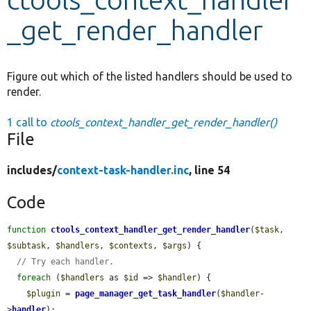
_get_render_handler
Develop for Drupal
Figure out which of the listed handlers should be used to
render.
1 call to
ctools_context_handler_get_render_handler()
File
includes/
context-task-handler.inc
, line 54
Code
function
ctools_context_handler_get_render_handler
(
$task
, 
$subtask
, 
$handlers
, 
$contexts
, 
$args
) {

// Try each handler.
foreach
 (
$handlers
 as 
$id
 => 
$handler
) {

$plugin
 = 
page_manager_get_task_handler
(
$handler
-
>
handler
);
